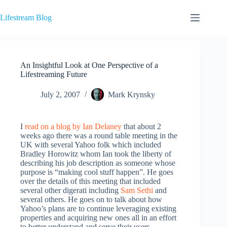
Skip
to
Lifestream Blog
content
An Insightful Look at One Perspective of a
Lifestreaming Future
July 2, 2007
Mark Krynsky
I
read on a blog by Ian Delaney
that about 2
weeks ago there was a round table meeting in the
UK with several Yahoo folk which included
Bradley Horowitz whom Ian took the liberty of
describing his job description as someone whose
purpose is “making cool stuff happen”. He goes
over the details of this meeting that included
several other digerati including
Sam Sethi
and
several others. He goes on to talk about how
Yahoo’s plans are to continue leveraging existing
properties and acquiring new ones all in an effort
to better understand and serve their users.