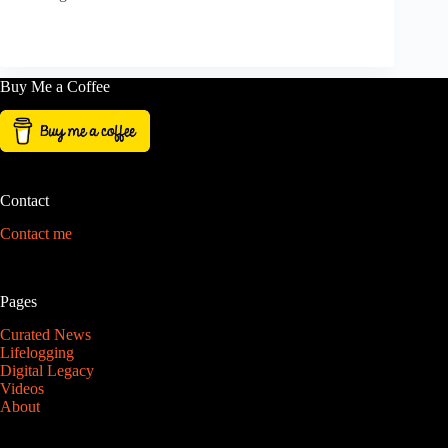
Buy Me a Coffee
Contact
Contact me
Pages
Curated News
Lifelogging
Digital Legacy
Videos
About