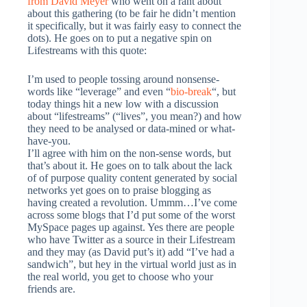
from David Meyer
who went on a rant about
about this gathering (to be fair he didn’t mention
it specifically, but it was fairly easy to connect the
dots). He goes on to put a negative spin on
Lifestreams with this quote:
I’m used to people tossing around nonsense-
words like “leverage” and even “
bio-break
“, but
today things hit a new low with a discussion
about “lifestreams” (“lives”, you mean?) and how
they need to be analysed or data-mined or what-
have-you.
I’ll agree with him on the non-sense words, but
that’s about it. He goes on to talk about the lack
of of purpose quality content generated by social
networks yet goes on to praise blogging as
having created a revolution. Ummm…I’ve come
across some blogs that I’d put some of the worst
MySpace pages up against. Yes there are people
who have Twitter as a source in their Lifestream
and they may (as David put’s it) add “I’ve had a
sandwich”, but hey in the virtual world just as in
the real world, you get to choose who your
friends are.