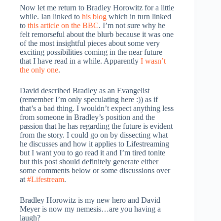
Now let me return to Bradley Horowitz for a little
while. Ian linked to
his blog
which in turn linked
to
this article on the BBC
. I’m not sure why he
felt remorseful about the blurb because it was one
of the most insightful pieces about some very
exciting possibilities coming in the near future
that I have read in a while. Apparently
I wasn’t
the only one
.
David described Bradley as an Evangelist
(remember I’m only speculating here :)) as if
that’s a bad thing. I wouldn’t expect anything less
from someone in Bradley’s position and the
passion that he has regarding the future is evident
from the story. I could go on by dissecting what
he discusses and how it applies to Lifestreaming
but I want you to go read it and I’m tired tonite
but this post should definitely generate either
some comments below or some discussions over
at
#Lifestream
.
Bradley Horowitz is my new hero and David
Meyer is now my nemesis…are you having a
laugh?