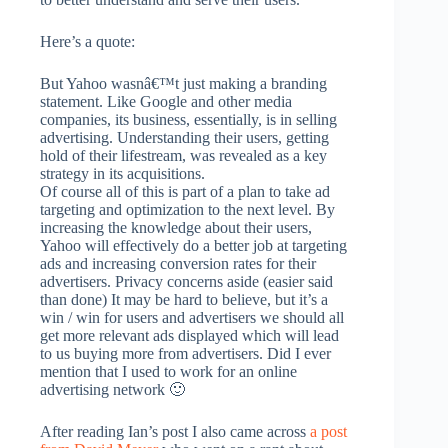
Here’s a quote:
But Yahoo wasnâ€™t just making a branding
statement. Like Google and other media
companies, its business, essentially, is in selling
advertising. Understanding their users, getting
hold of their lifestream, was revealed as a key
strategy in its acquisitions.
Of course all of this is part of a plan to take ad
targeting and optimization to the next level. By
increasing the knowledge about their users,
Yahoo will effectively do a better job at targeting
ads and increasing conversion rates for their
advertisers. Privacy concerns aside (easier said
than done) It may be hard to believe, but it’s a
win / win for users and advertisers we should all
get more relevant ads displayed which will lead
to us buying more from advertisers. Did I ever
mention that I used to work for an online
advertising network 🙂
After reading Ian’s post I also came across
a post