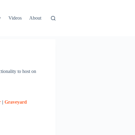
y
Videos
About
tionality to host on
r
|
Graveyard