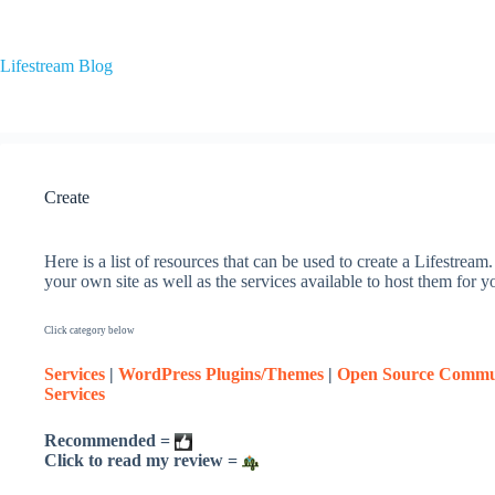
Skip
to
content
Lifestream Blog
Create
Here is a list of resources that can be used to create a Lifestrea
your own site as well as the services available to host them for y
Click category below
Services
|
WordPress Plugins/Themes
|
Open Source Commu
Services
Recommended =
Click to read my review =