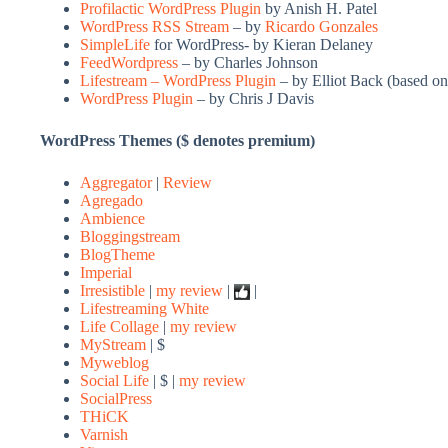
Profilactic WordPress Plugin
by Anish H. Patel
WordPress RSS Stream
– by
Ricardo Gonzales
SimpleLife
for WordPress- by Kieran Delaney
FeedWordpress
– by Charles Johnson
Lifestream – WordPress Plugin
– by Elliot Back (based on
WordPress Plugin
– by Chris J Davis
WordPress Themes ($ denotes premium)
Aggregator
|
Review
Agregado
Ambience
Bloggingstream
BlogTheme
Imperial
Irresistible
|
my review
|
|
Lifestreaming White
Life Collage
|
my review
MyStream
| $
Myweblog
Social Life
| $ |
my review
SocialPress
THiCK
Varnish