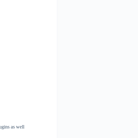
ugins as well