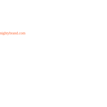
mightybrand.com