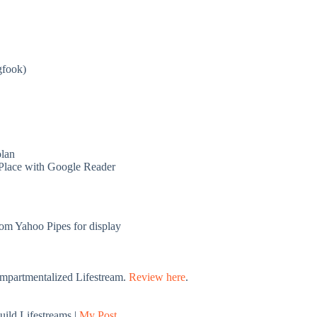
gfook)
lan
Place with Google Reader
rom Yahoo Pipes for display
ompartmentalized Lifestream.
Review here
.
build Lifestreams |
My Post