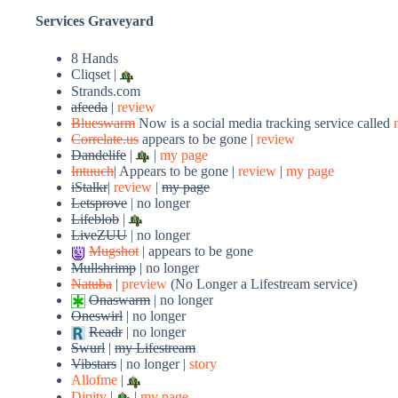
Services Graveyard
8 Hands
Cliqset |
Strands.com
afeeda
|
review
Blueswarm
Now is a social media tracking service called
Correlate.us
appears to be gone |
review
Dandelife
|
|
my page
Intuuch
| Appears to be gone |
review
|
my page
iStalkr
|
review
|
my page
Letsprove
| no longer
Lifeblob
|
LiveZUU
| no longer
Mugshot
| appears to be gone
Mullshrimp
| no longer
Natuba
|
preview
(No Longer a Lifestream service)
Onaswarm
| no longer
Oneswirl
| no longer
Readr
| no longer
Swurl
|
my Lifestream
Vibstars
| no longer |
story
Allofme
|
Dipity
|
|
my page