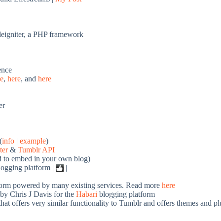
odeigniter, a PHP framework
ence
re
,
here
, and
here
er
(
info
|
example
)
ter
&
Tumblr API
d to embed in your own blog)
logging platform |
|
form powered by many existing services. Read more
here
by Chris J Davis for the
Habari
blogging platform
at offers very similar functionality to Tumblr and offers themes and pl