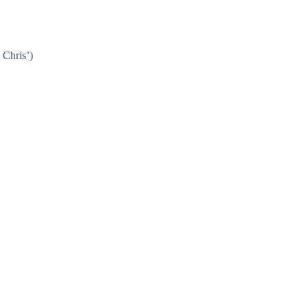
 Chris’)