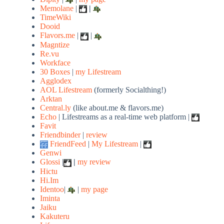
Memolane
|
|
TimeWiki
Dooid
Flavors.me
|
|
Magntize
Re.vu
Workface
30 Boxes
|
my Lifestream
Agglodex
AOL Lifestream
(formerly Socialthing!)
Arktan
Central.ly
(like about.me & flavors.me)
Echo
| Lifestreams as a real-time web platform |
Favit
Friendbinder
|
review
FriendFeed
|
My Lifestream
|
Genwi
Glossi
|
|
my review
Hictu
Hi.Im
Identoo
|
|
my page
Iminta
Jaiku
Kakuteru