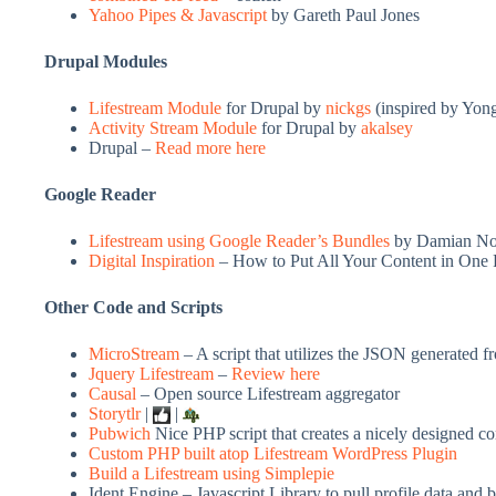
Yahoo Pipes & Javascript
by Gareth Paul Jones
Drupal Modules
Lifestream Module
for Drupal by
nickgs
(inspired by Yon
Activity Stream Module
for Drupal by
akalsey
Drupal –
Read more here
Google Reader
Lifestream using Google Reader’s Bundles
by Damian No
Digital Inspiration
– How to Put All Your Content in One 
Other Code and Scripts
MicroStream
– A script that utilizes the JSON generated f
Jquery Lifestream
–
Review here
Causal
– Open source Lifestream aggregator
Storytlr
|
|
Pubwich
Nice PHP script that creates a nicely designed c
Custom PHP built atop Lifestream WordPress Plugin
Build a Lifestream using Simplepie
Ident Engine – Javascript Library to pull profile data and 