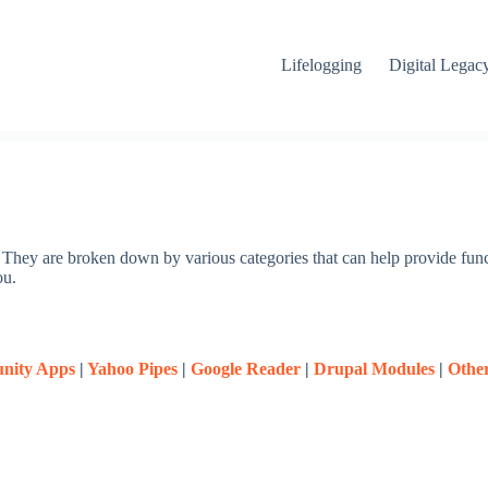
Lifelogging
Digital Legac
m. They are broken down by various categories that can help provide func
ou.
nity Apps
|
Yahoo Pipes
|
Google Reader
|
Drupal Modules
|
Othe