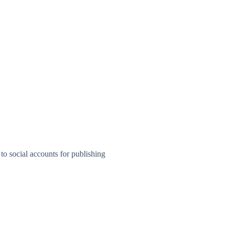
to social accounts for publishing