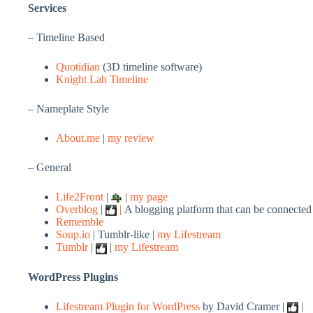
Services
– Timeline Based
Quotidian
(3D timeline software)
Knight Lab Timeline
– Nameplate Style
About.me
|
my review
– General
Life2Front
|
|
my page
Overblog
|
|
A blogging platform that can be connected 
Rememble
Soup.io
| Tumblr-like |
my Lifestream
Tumblr
|
|
my Lifestream
WordPress Plugins
Lifestream Plugin for WordPress
by David Cramer |
|