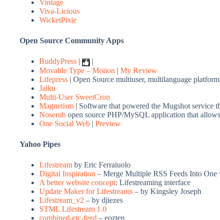
Vintage
Viva-Licious
WicketPixie
Open Source Community Apps
BuddyPress
|
|
Movable Type – Motion
|
My Review
Lifepress
| Open Source multiuser, multilanguage platform
Jaiku
Multi-User SweetCron
Magnetism
| Software that powered the Mugshot service t
Noserub
open source PHP/MySQL application that allows y
One Social Web
|
Preview
Yahoo Pipes
Lifestream
by Eric Ferraiuolo
Digital Inspiration
– Merge Multiple RSS Feeds Into One 
A better website concept
: Lifestreaming interface
Update Maker for Lifestreams
– by Kingsley Joseph
Lifestream_v2
– by
djiezes
STML Lifestream 1.0
combined-etc-feed
– eozten