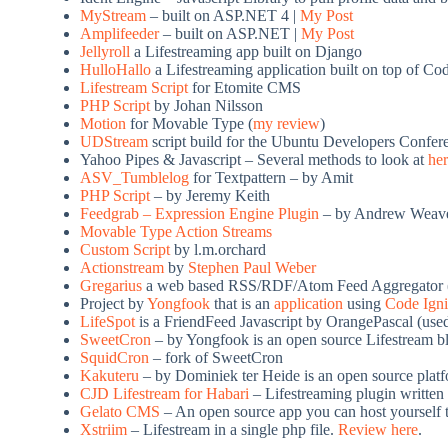
MyStream
– built on ASP.NET 4 |
My Post
Amplifeeder
– built on ASP.NET |
My Post
Jellyroll
a Lifestreaming app built on Django
HulloHallo
a Lifestreaming application built on top of C
Lifestream Script
for Etomite CMS
PHP Script
by Johan Nilsson
Motion
for Movable Type (
my review
)
UDStream
script build for the Ubuntu Developers Confer
Yahoo Pipes & Javascript – Several methods to look at
he
ASV_Tumblelog
for Textpattern – by Amit
PHP Script
– by Jeremy Keith
Feedgrab – Expression Engine Plugin
– by Andrew Weav
Movable Type Action Streams
Custom Script
by
l.m.orchard
Actionstream
by
Stephen Paul Weber
Gregarius
a web based RSS/RDF/Atom Feed Aggregator 
Project by
Yongfook
that is an
application
using
Code Igni
LifeSpot
is a FriendFeed Javascript by OrangePascal (use
SweetCron
– by Yongfook is an open source Lifestream b
SquidCron
– fork of SweetCron
Kakuteru
– by Dominiek ter Heide is an open source plat
CJD Lifestream for Habari
– Lifestreaming plugin written 
Gelato CMS
– An open source app you can host yourself th
Xstriim
– Lifestream in a single php file.
Review here
.