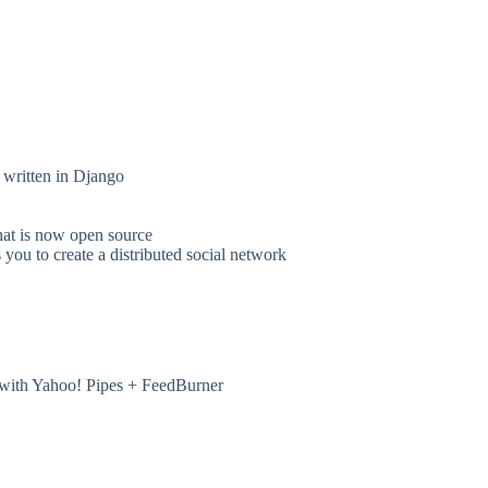
 written in Django
hat is now open source
ou to create a distributed social network
with Yahoo! Pipes + FeedBurner