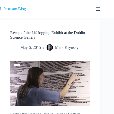
Skip
to
Lifestream Blog
content
Recap of the Lifelogging Exhibit at the Dublin
Science Gallery
May 6, 2015
Mark Krynsky