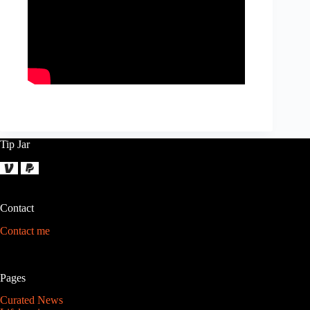
Tip Jar
Contact
Contact me
Pages
Curated News