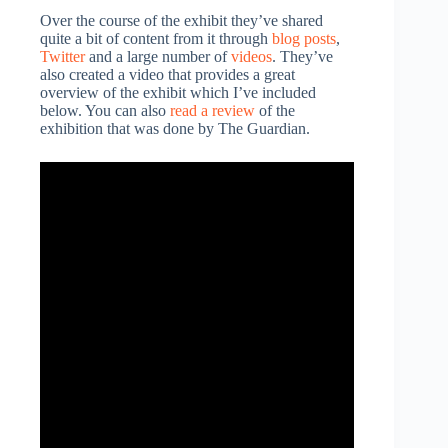
Over the course of the exhibit they’ve shared
quite a bit of content from it through
blog posts
,
Twitter
and a large number of
videos
. They’ve
also created a video that provides a great
overview of the exhibit which I’ve included
below. You can also
read a review
of the
exhibition that was done by The Guardian.