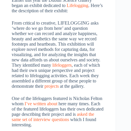
Earlier this year the Dublin Science Gallery
began an exhibit dedicated to
Lifelogging
. Here’s
the description of their exhibit:
From critical to creative, LIFELOGGING asks
‘where do we go from here’ and question
whether we can record and analyze happiness,
beauty and aesthetics the same way we record
footsteps and heartbeats. This exhibition will
explore novel methods for capturing data, for
visualizing, and for analyzing the insights that
new data affords us about ourselves and society.
They identified many
lifeloggers
, each of which
had their own unique perspective and project
related to lifelogging activities. Each week they
assembled a different group of these people to
demonstrate their
projects
at the gallery.
One of the lifeloggers featured is Nicholas Felton
whom
I’ve written about
here many times. Each
of the featured lifeloggers has their own dedicated
page describing their project and is
asked the
same set of interview questions
which I found
interesting.