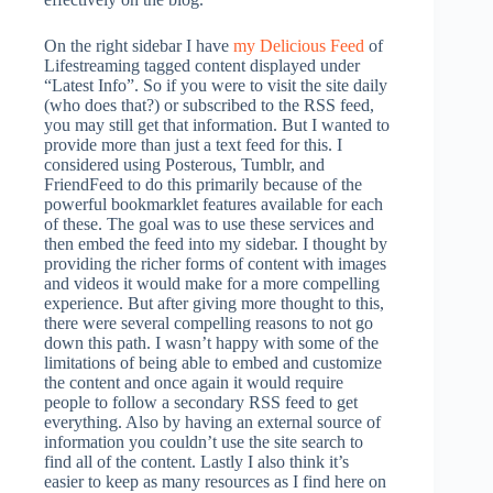
On the right sidebar I have
my Delicious Feed
of
Lifestreaming tagged content displayed under
“Latest Info”. So if you were to visit the site daily
(who does that?) or subscribed to the RSS feed,
you may still get that information. But I wanted to
provide more than just a text feed for this. I
considered using Posterous, Tumblr, and
FriendFeed to do this primarily because of the
powerful bookmarklet features available for each
of these. The goal was to use these services and
then embed the feed into my sidebar. I thought by
providing the richer forms of content with images
and videos it would make for a more compelling
experience. But after giving more thought to this,
there were several compelling reasons to not go
down this path. I wasn’t happy with some of the
limitations of being able to embed and customize
the content and once again it would require
people to follow a secondary RSS feed to get
everything. Also by having an external source of
information you couldn’t use the site search to
find all of the content. Lastly I also think it’s
easier to keep as many resources as I find here on