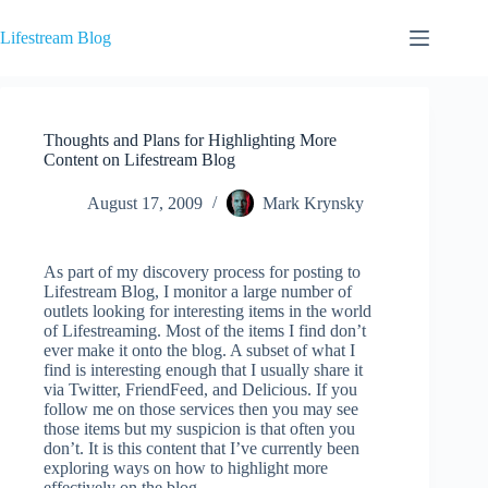
Skip
to
Lifestream Blog
content
Thoughts and Plans for Highlighting More
Content on Lifestream Blog
August 17, 2009
Mark Krynsky
As part of my discovery process for posting to
Lifestream Blog, I monitor a large number of
outlets looking for interesting items in the world
of Lifestreaming. Most of the items I find don’t
ever make it onto the blog. A subset of what I
find is interesting enough that I usually share it
via Twitter, FriendFeed, and Delicious. If you
follow me on those services then you may see
those items but my suspicion is that often you
don’t. It is this content that I’ve currently been
exploring ways on how to highlight more
effectively on the blog.