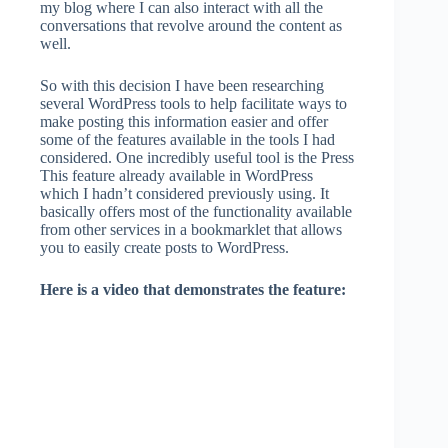
my blog where I can also interact with all the
conversations that revolve around the content as
well.
So with this decision I have been researching
several WordPress tools to help facilitate ways to
make posting this information easier and offer
some of the features available in the tools I had
considered. One incredibly useful tool is the Press
This feature already available in WordPress
which I hadn’t considered previously using. It
basically offers most of the functionality available
from other services in a bookmarklet that allows
you to easily create posts to WordPress.
Here is a video that demonstrates the feature: