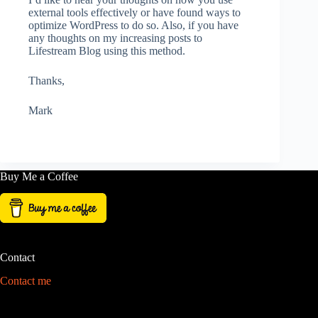
external tools effectively or have found ways to
optimize WordPress to do so. Also, if you have
any thoughts on my increasing posts to
Lifestream Blog using this method.
Thanks,
Mark
Buy Me a Coffee
Contact
Contact me