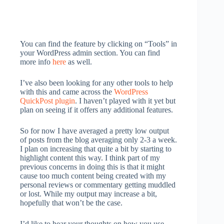
You can find the feature by clicking on “Tools” in
your WordPress admin section. You can find
more info
here
as well.
I’ve also been looking for any other tools to help
with this and came across the
WordPress
QuickPost plugin
. I haven’t played with it yet but
plan on seeing if it offers any additional features.
So for now I have averaged a pretty low output
of posts from the blog averaging only 2-3 a week.
I plan on increasing that quite a bit by starting to
highlight content this way. I think part of my
previous concerns in doing this is that it might
cause too much content being created with my
personal reviews or commentary getting muddled
or lost. While my output may increase a bit,
hopefully that won’t be the case.
I’d like to hear your thoughts on how you use