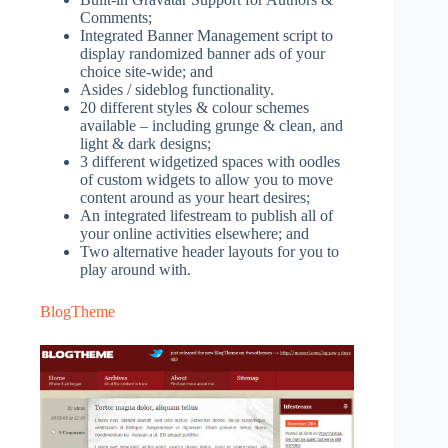
Comments;
Integrated Banner Management script to
display randomized banner ads of your
choice site-wide; and
Asides / sideblog functionality.
20 different styles & colour schemes
available – including grunge & clean, and
light & dark designs;
3 different widgetized spaces with oodles
of custom widgets to allow you to move
content around as your heart desires;
An integrated lifestream to publish all of
your online activities elsewhere; and
Two alternative header layouts for you to
play around with.
BlogTheme