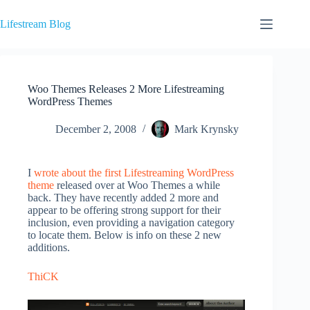
Skip
to
Lifestream Blog
content
Woo Themes Releases 2 More Lifestreaming
WordPress Themes
December 2, 2008
Mark Krynsky
I
wrote about the first Lifestreaming WordPress
theme
released over at Woo Themes a while
back. They have recently added 2 more and
appear to be offering strong support for their
inclusion, even providing a navigation category
to locate them. Below is info on these 2 new
additions.
ThiCK