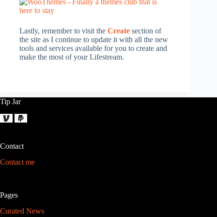
Lastly, remember to visit the
Create
section of
the site as I continue to update it with all the new
tools and services available for you to create and
make the most of your Lifestream.
Tip Jar
Contact
Contact me
Pages
Curated News