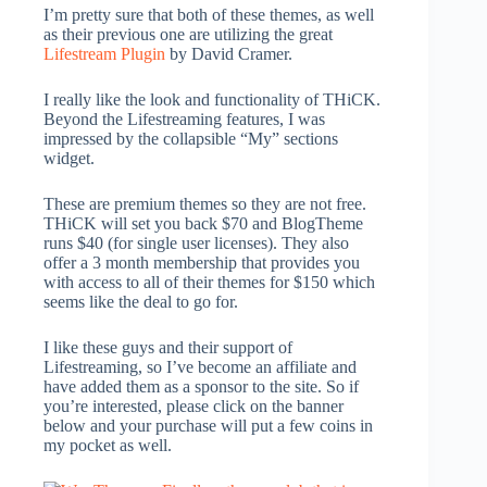
I’m pretty sure that both of these themes, as well
as their previous one are utilizing the great
Lifestream Plugin
by David Cramer.
I really like the look and functionality of THiCK.
Beyond the Lifestreaming features, I was
impressed by the collapsible “My” sections
widget.
These are premium themes so they are not free.
THiCK will set you back $70 and BlogTheme
runs $40 (for single user licenses). They also
offer a 3 month membership that provides you
with access to all of their themes for $150 which
seems like the deal to go for.
I like these guys and their support of
Lifestreaming, so I’ve become an affiliate and
have added them as a sponsor to the site. So if
you’re interested, please click on the banner
below and your purchase will put a few coins in
my pocket as well.