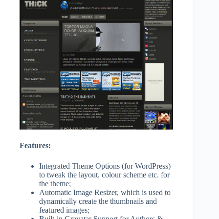
Features:
Integrated Theme Options (for WordPress)
to tweak the layout, colour scheme etc. for
the theme;
Automatic Image Resizer, which is used to
dynamically create the thumbnails and
featured images;
Built-in Gravatar Support for Authors &