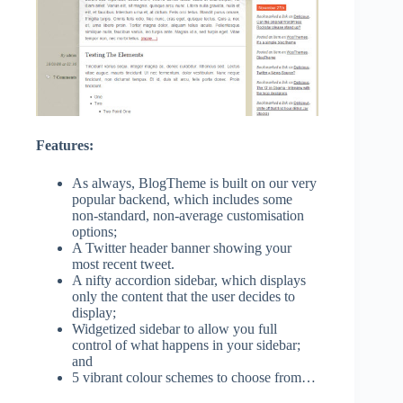
Features:
As always, BlogTheme is built on our very
popular backend, which includes some
non-standard, non-average customisation
options;
A Twitter header banner showing your
most recent tweet.
A nifty accordion sidebar, which displays
only the content that the user decides to
display;
Widgetized sidebar to allow you full
control of what happens in your sidebar;
and
5 vibrant colour schemes to choose from…