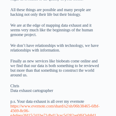
All these things are possible and many people are
hacking not only their life but their biology.
We are at the edge of mapping data exhaust and it
seems very much like the beginnings of the human
genome project.
We don’t have relationships with technology, we have
relationships with information.
Finally as new services like biobeats come online and
we find that our data is both something to be reviewed
but more than that something to construct the world
around us.
Chris
Data exhaust cartographer
p.s. Your data exhaust is all over my evernote
https://www.evernote.com/shard/s2/sh/06b38465-6fbf-
4569-8c06-
e4efeea3fd15/2d1be71dbd13cec5d282ae0f6f2eb8d1