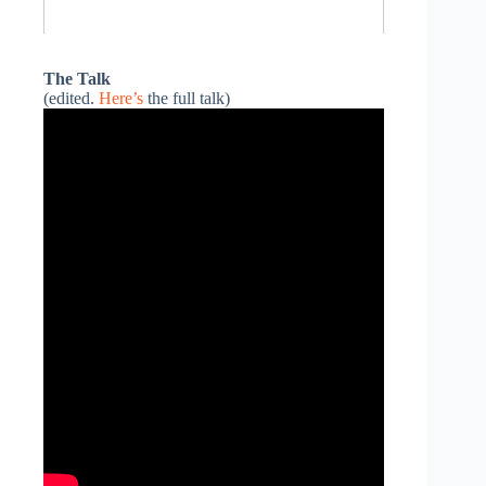
The Talk
(edited.
Here’s
the full talk)