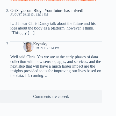
GetSaga.com Blog - Your future has arrived!
AUGUST 28, 2013 / 12:01 PM
[…] I hear Chris Dancy talk about the future and his
idea about the body as a platform, however, I think,
“This guy […]
Mark Krynsky
AUGUST 29, 2013 / 3:51 PM
Well said Chris. Yes we are at the early phases of data
collection with new sensors, apps, and services. and the
next step that will have a much larger impact are the
insights provided to us for improving our lives based on
the data. It’s coming…
Comments are closed.