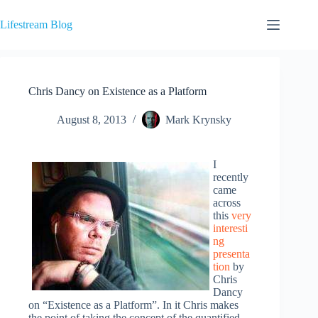
Skip
to
Lifestream Blog
content
Chris Dancy on Existence as a Platform
August 8, 2013
Mark Krynsky
I
recently
came
across
this
very
interesti
ng
presenta
tion
by
Chris
Dancy
on “Existence as a Platform”. In it Chris makes
the point of taking the concept of the quantified