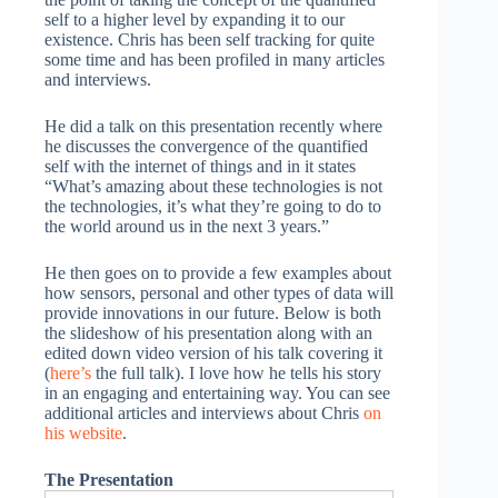
self to a higher level by expanding it to our
existence. Chris has been self tracking for quite
some time and has been profiled in many articles
and interviews.
He did a talk on this presentation recently where
he discusses the convergence of the quantified
self with the internet of things and in it states
“What’s amazing about these technologies is not
the technologies, it’s what they’re going to do to
the world around us in the next 3 years.”
He then goes on to provide a few examples about
how sensors, personal and other types of data will
provide innovations in our future. Below is both
the slideshow of his presentation along with an
edited down video version of his talk covering it
(
here’s
the full talk). I love how he tells his story
in an engaging and entertaining way. You can see
additional articles and interviews about Chris
on
his website
.
The Presentation