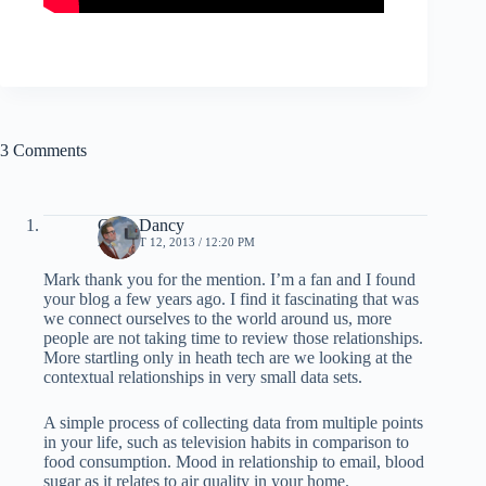
3 Comments
Chris Dancy
AUGUST 12, 2013 / 12:20 PM
Mark thank you for the mention. I’m a fan and I found
your blog a few years ago. I find it fascinating that was
we connect ourselves to the world around us, more
people are not taking time to review those relationships.
More startling only in heath tech are we looking at the
contextual relationships in very small data sets.
A simple process of collecting data from multiple points
in your life, such as television habits in comparison to
food consumption. Mood in relationship to email, blood
sugar as it relates to air quality in your home.