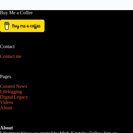
Buy Me a Coffee
Contact
Contact me
Pages
Curated News
Lifelogging
Digital Legacy
Videos
About
About