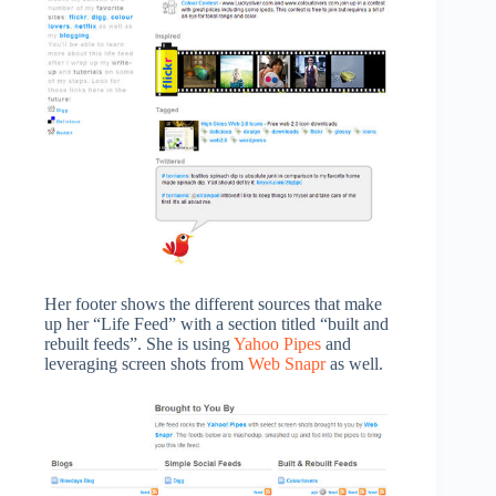
Her footer shows the different sources that make
up her “Life Feed” with a section titled “built and
rebuilt feeds”. She is using
Yahoo Pipes
and
leveraging screen shots from
Web Snapr
as well.