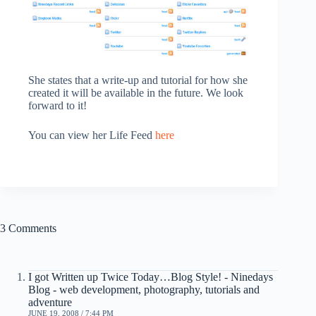
She states that a write-up and tutorial for how she
created it will be available in the future. We look
forward to it!
You can view her Life Feed
here
3 Comments
I got Written up Twice Today…Blog Style! - Ninedays
Blog - web development, photography, tutorials and
adventure
JUNE 19, 2008 / 7:44 PM