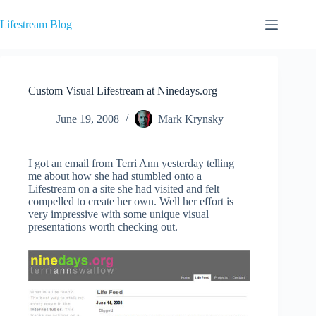
Skip
to
Lifestream Blog
content
Custom Visual Lifestream at Ninedays.org
June 19, 2008
Mark Krynsky
I got an email from Terri Ann yesterday telling
me about how she had stumbled onto a
Lifestream on a site she had visited and felt
compelled to create her own. Well her effort is
very impressive with some unique visual
presentations worth checking out.