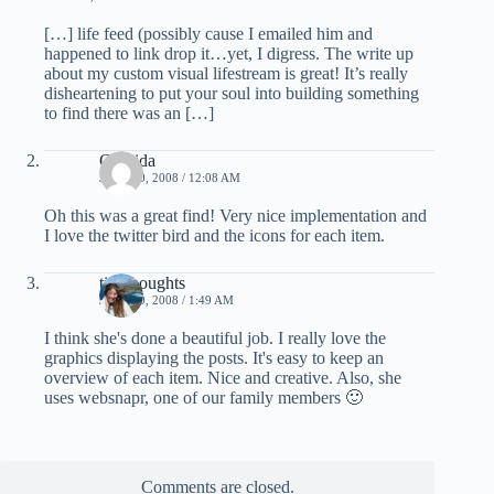
[…] life feed (possibly cause I emailed him and
happened to link drop it…yet, I digress. The write up
about my custom visual lifestream is great! It’s really
disheartening to put your soul into building something
to find there was an […]
Corvida
JUNE 20, 2008 / 12:08 AM
Oh this was a great find! Very nice implementation and
I love the twitter bird and the icons for each item.
tinythoughts
JUNE 20, 2008 / 1:49 AM
I think she's done a beautiful job. I really love the
graphics displaying the posts. It's easy to keep an
overview of each item. Nice and creative. Also, she
uses websnapr, one of our family members 🙂
Comments are closed.