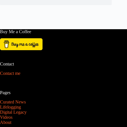
Buy Me a Coffee
Contact
Contact me
Pages
Curated News
Lifelogging
Digital Legacy
Videos
About