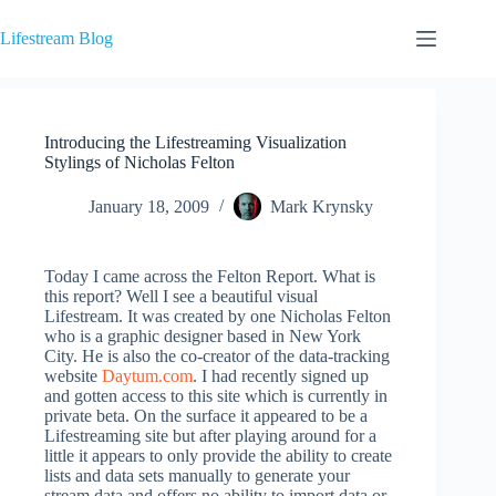
Skip
to
Lifestream Blog
content
Introducing the Lifestreaming Visualization
Stylings of Nicholas Felton
January 18, 2009
Mark Krynsky
Today I came across the Felton Report. What is
this report? Well I see a beautiful visual
Lifestream. It was created by one Nicholas Felton
who is a graphic designer based in New York
City. He is also the co-creator of the data-tracking
website
Daytum.com
. I had recently signed up
and gotten access to this site which is currently in
private beta. On the surface it appeared to be a
Lifestreaming site but after playing around for a
little it appears to only provide the ability to create
lists and data sets manually to generate your
stream data and offers no ability to import data or