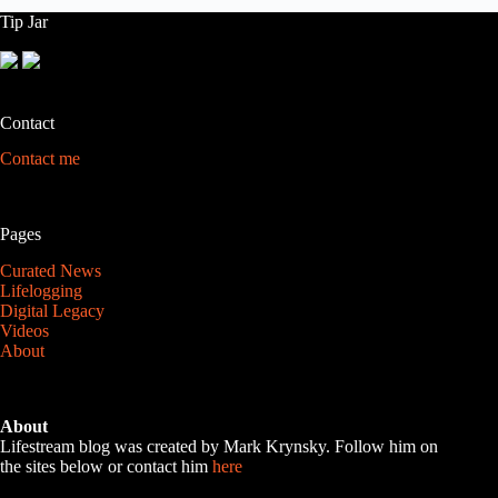
Tip Jar
Contact
Contact me
Pages
Curated News
Lifelogging
Digital Legacy
Videos
About
About
Lifestream blog was created by Mark Krynsky. Follow him on
the sites below or contact him
here