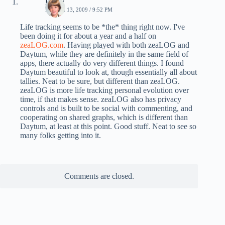
Emily
MARCH 13, 2009 / 9:52 PM
Life tracking seems to be *the* thing right now. I've
been doing it for about a year and a half on
zeaLOG.com
. Having played with both zeaLOG and
Daytum, while they are definitely in the same field of
apps, there actually do very different things. I found
Daytum beautiful to look at, though essentially all about
tallies. Neat to be sure, but different than zeaLOG.
zeaLOG is more life tracking personal evolution over
time, if that makes sense. zeaLOG also has privacy
controls and is built to be social with commenting, and
cooperating on shared graphs, which is different than
Daytum, at least at this point. Good stuff. Neat to see so
many folks getting into it.
Comments are closed.