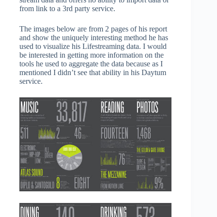
from link to a 3rd party service.
The images below are from 2 pages of his report
and show the uniquely interesting method he has
used to visualize his Lifestreaming data. I would
be interested in getting more information on the
tools he used to aggregate the data because as I
mentioned I didn’t see that ability in his Daytum
service.