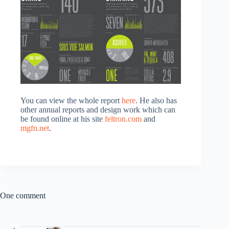
You can view the whole report
here
. He also has
other annual reports and design work which can
be found online at his site
feltron.com
and
mgfn.net
.
One comment