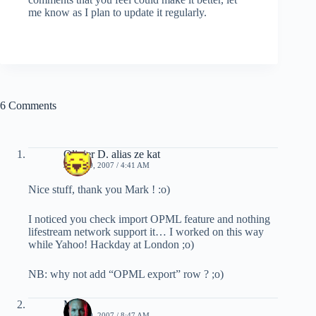
me know as I plan to update it regularly.
6 Comments
Olivier D. alias ze kat
JUNE 19, 2007 / 4:41 AM
Nice stuff, thank you Mark ! :o)
I noticed you check import OPML feature and nothing
lifestream network support it… I worked on this way
while Yahoo! Hackday at London ;o)
NB: why not add “OPML export” row ? ;o)
Mark
JUNE 19, 2007 / 8:47 AM