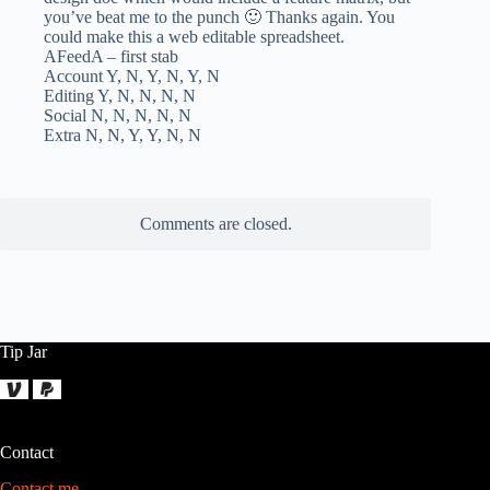
you’ve beat me to the punch 🙂 Thanks again. You
could make this a web editable spreadsheet.
AFeedA – first stab
Account Y, N, Y, N, Y, N
Editing Y, N, N, N, N
Social N, N, N, N, N
Extra N, N, Y, Y, N, N
Comments are closed.
Tip Jar
Contact
Contact me