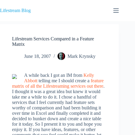
Skip
to
Lifestream Blog
content
Lifestream Services Compared in a Feature
Matrix
June 18, 2007
Mark Krynsky
A while back I got an IM from
Kelly
Abbott
telling me I should create a
feature
matrix of all the Lifestreaming services out there
.
I thought it was a great idea but knew it would
take me a while to do it. I chose a handful of
services that I feel currently had feature sets
worthy of comparison and had been building it
over time in Excel and finally completed it and
decided to hunker down and create a nice table
for it today. So I present it to you and hope you
enjoy it. If you have ideas, features, or other
comments that you feel could make it better, let