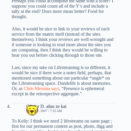
Perhaps you could accomplish the same with a score? I
suppose you could count all of the Y’s and include a
tally at the end? Does more mean better? Food for
thought.
Also, it would be nice to link to your reviews of each
service from the matrix itself (instead of the sites
themselves). I think your reviews are well-wrought and
if someone is looking to read more about the sites you
are comparing, then I think they would be willing to
hear you out before clicking through to those site.
Last, since my take on Lifestreaming is so different, it
would be nice if there were a notes field, perhaps, that
mentioned something about our particular *angle* on
the Lifestreaming space. Dandelife is about memories.
Or, as
Chris Messina says
, “Presence is ephemeral
except in the retrospective aggregate.”
Olivier D. alias ze kat
JUNE 23, 2007 / 7:55 AM
To Kelly: I think we need 2 lifestreams on same page ;
first for our permanent content as post, photo, digg and