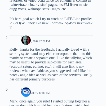
favorites, or video. And twice for ephemeral content as
twitter/frazr, cluztr visited pages, lastFM listen music,
dugg votes, wakoopa stats usages, etc.
It’s hard goal which I try to catch on LiFE-Line profiles
;o) .oO(Will they like new Shorties-Top-Box next week
?)
Mark
JUNE 23, 2007 / 2:26 PM
Kelly, thanks for the feedback. I actually toyed with a
scoring system and may either incorporate that into this
matrix or create a separate one. I like the tallying which
may be useful to provide sub-totals for each area
(account setup, editing, etc.). I will also link to my
reviews when available as you suggested and I like the
notes / angle idea as well as each of the services usually
has different primary purposes.
Ozten
JULY 3, 2007 / 12:09 PM
Mark, once again you rule! I started putting together a
design doc which would include a feature matrix, but