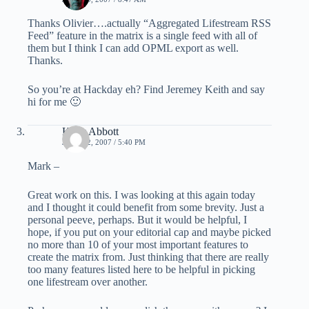
Thanks Olivier….actually “Aggregated Lifestream RSS
Feed” feature in the matrix is a single feed with all of
them but I think I can add OPML export as well.
Thanks.
So you’re at Hackday eh? Find Jeremey Keith and say
hi for me 🙂
Kelly Abbott
JUNE 22, 2007 / 5:40 PM
Mark –
Great work on this. I was looking at this again today
and I thought it could benefit from some brevity. Just a
personal peeve, perhaps. But it would be helpful, I
hope, if you put on your editorial cap and maybe picked
no more than 10 of your most important features to
create the matrix from. Just thinking that there are really
too many features listed here to be helpful in picking
one lifestream over another.