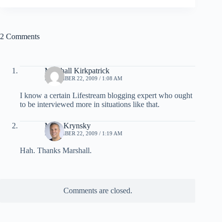
2 Comments
Marshall Kirkpatrick
NOVEMBER 22, 2009 / 1:08 AM
I know a certain Lifestream blogging expert who ought
to be interviewed more in situations like that.
Mark Krynsky
NOVEMBER 22, 2009 / 1:19 AM
Hah. Thanks Marshall.
Comments are closed.