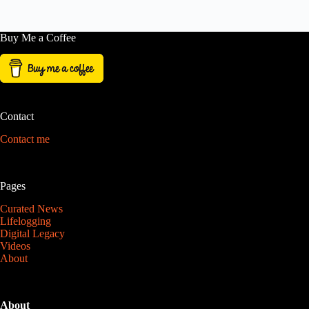
Buy Me a Coffee
Contact
Contact me
Pages
Curated News
Lifelogging
Digital Legacy
Videos
About
About