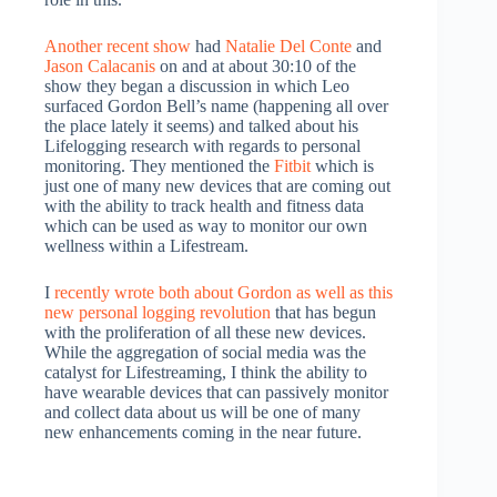
Another recent show
had
Natalie Del Conte
and
Jason Calacanis
on and at about 30:10 of the
show they began a discussion in which Leo
surfaced Gordon Bell’s name (happening all over
the place lately it seems) and talked about his
Lifelogging research with regards to personal
monitoring. They mentioned the
Fitbit
which is
just one of many new devices that are coming out
with the ability to track health and fitness data
which can be used as way to monitor our own
wellness within a Lifestream.
I
recently wrote both about Gordon as well as this
new personal logging revolution
that has begun
with the proliferation of all these new devices.
While the aggregation of social media was the
catalyst for Lifestreaming, I think the ability to
have wearable devices that can passively monitor
and collect data about us will be one of many
new enhancements coming in the near future.