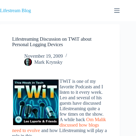
Skip
to
Lifestream Blog
content
Lifestreaming Discussion on TWiT about
Personal Logging Devices
November 19, 2009
Mark Krynsky
TWiT is one of my
favorite Podcasts and I
listen to it every week.
Leo and several of his
guests have discussed
Lifestreaming quite a
few times on the show.
A while back
Om Malik
discussed how blogs
need to evolve
and how Lifestreaming will play a
role in this.