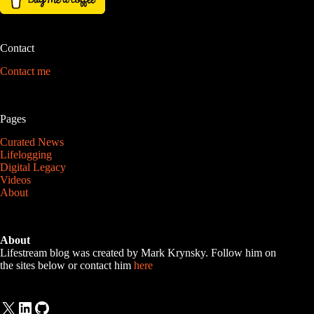
Contact
Contact me
Pages
Curated News
Lifelogging
Digital Legacy
Videos
About
About
Lifestream blog was created by Mark Krynsky. Follow him on
the sites below or contact him
here
X
LinkedIn
GitHub