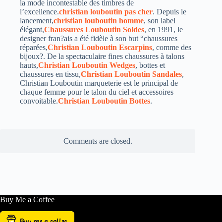
la mode incontestable des timbres de
l’excellence.
christian louboutin pas cher
. Depuis le
lancement,
christian louboutin homme
, son label
élégant,
Chaussures Louboutin Soldes
, en 1991, le
designer fran?ais a été fidèle à son but “chaussures
réparées,
Christian Louboutin Escarpins
, comme des
bijoux?. De la spectaculaire fines chaussures à talons
hauts,
Christian Louboutin Wedges
, bottes et
chaussures en tissu,
Christian Louboutin Sandales
,
Christian Louboutin marqueterie est le principal de
chaque femme pour le talon du ciel et accessoires
convoitable.
Christian Louboutin Bottes
.
Comments are closed.
Buy Me a Coffee