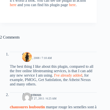
it’s worth a look. You can see the plugin in action
here
and you can find his plugin page
here
.
2 Comments
db0
JULY 11, 2008 / 7:10 AM
The best thing I like about this plugin, compared to all
the free online lifestreaming services, is that I can add
any new service I am using.
I've already added
, for
example, PMOG, Get Satisfation, the Atheist Nexus
and many others.
Anonymous
AUGUST 27, 2011 / 6:25 AM
chaussures louboutin
marque rouge les semelles sont à