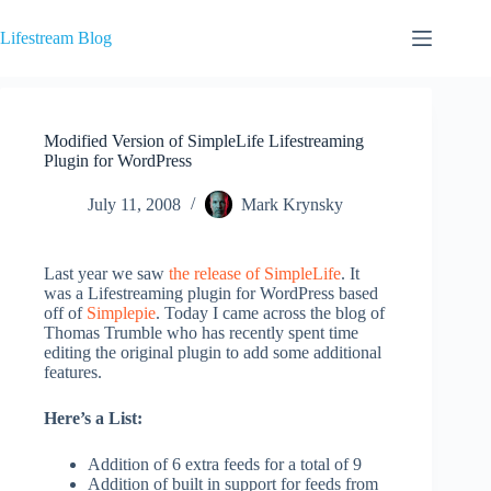
Skip
to
Lifestream Blog
content
Modified Version of SimpleLife Lifestreaming
Plugin for WordPress
July 11, 2008
Mark Krynsky
Last year we saw
the release of SimpleLife
. It
was a Lifestreaming plugin for WordPress based
off of
Simplepie
. Today I came across the blog of
Thomas Trumble who has recently spent time
editing the original plugin to add some additional
features.
Here’s a List:
Addition of 6 extra feeds for a total of 9
Addition of built in support for feeds from