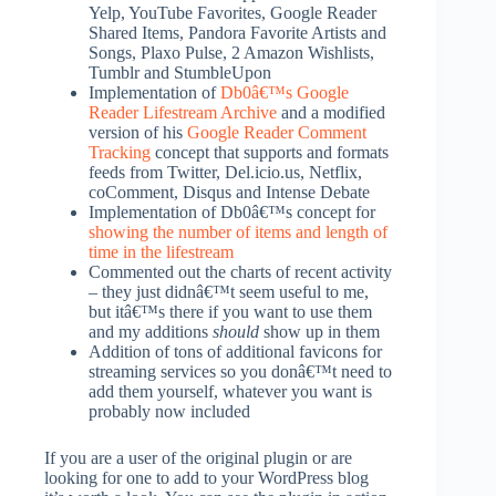
Yelp, YouTube Favorites, Google Reader
Shared Items, Pandora Favorite Artists and
Songs, Plaxo Pulse, 2 Amazon Wishlists,
Tumblr and StumbleUpon
Implementation of
Db0â€™s
Google
Reader Lifestream Archive
and a modified
version of his
Google Reader Comment
Tracking
concept that supports and formats
feeds from Twitter, Del.icio.us, Netflix,
coComment, Disqus and Intense Debate
Implementation of Db0â€™s concept for
showing the number of items and length of
time in the lifestream
Commented out the charts of recent activity
– they just didnâ€™t seem useful to me,
but itâ€™s there if you want to use them
and my additions
should
show up in them
Addition of tons of additional favicons for
streaming services so you donâ€™t need to
add them yourself, whatever you want is
probably now included
If you are a user of the original plugin or are
looking for one to add to your WordPress blog