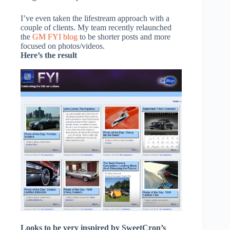
I’ve even taken the lifestream approach with a
couple of clients. My team recently relaunched
the
GM FYI blog
to be shorter posts and more
focused on photos/videos.
Here’s the result
Looks to be very inspired by SweetCron’s