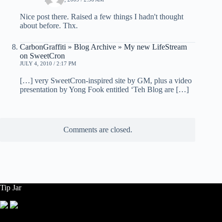
Nice post there. Raised a few things I hadn't thought
about before. Thx.
CarbonGraffiti » Blog Archive » My new LifeStream
on SweetCron
JULY 4, 2010 / 2:17 PM
[…] very SweetCron-inspired site by GM, plus a video
presentation by Yong Fook entitled ‘Teh Blog are […]
Comments are closed.
Tip Jar