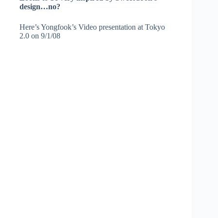
design…no?
Here’s Yongfook’s Video presentation at Tokyo
2.0 on 9/1/08