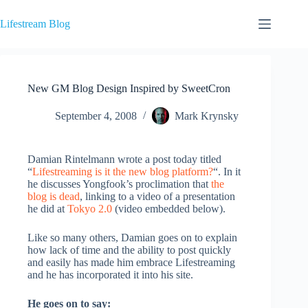
Skip
to
Lifestream Blog
content
New GM Blog Design Inspired by SweetCron
September 4, 2008
Mark Krynsky
Damian Rintelmann wrote a post today titled
“
Lifestreaming is it the new blog platform?
“. In it
he discusses Yongfook’s proclimation that
the
blog is dead
, linking to a video of a presentation
he did at
Tokyo 2.0
(video embedded below).
Like so many others, Damian goes on to explain
how lack of time and the ability to post quickly
and easily has made him embrace Lifestreaming
and he has incorporated it into his site.
He goes on to say: