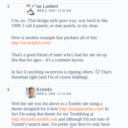
Jonathan Lambert
SEPTEMBER 8, 2008 / 10:59 AM
Um, no. That design style goes way, way back to like
1999. I call it panels, or date-panels, in my shop.
Here is another example that predates all of this:
http://ori.neidich.com/
That's a good friend of mine who's had his site set up
like that for ages – it's a common layout.
In fact if anything sweetcron is ripping others. 🙂 That's
flamebait right (and I'm of course kidding).
Mark Krynsky
SEPTEMBER 8, 2008 / 11:24 AM
Well the site you list above is a Tumblr site using a
theme designed for it here
http://paulgiacherio.com/
In
fact I'm using that theme for my Tumblelog at
http://krynsky.tumblr.com
and although I'm not sure of
Tumblr's launch date, I'm pretty sure they've only been