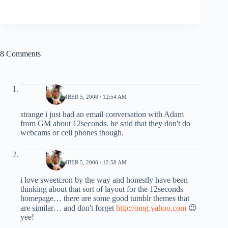
8 Comments
beach
SEPTEMBER 5, 2008 / 12:54 AM
strange i just had an email conversation with Adam
from GM about 12seconds. he said that they don't do
webcams or cell phones though.
beach
SEPTEMBER 5, 2008 / 12:58 AM
i love sweetcron by the way and honestly have been
thinking about that sort of layout for the 12seconds
homepage… there are some good tumblr themes that
are similar… and don't forget
http://omg.yahoo.com
😉
yee!