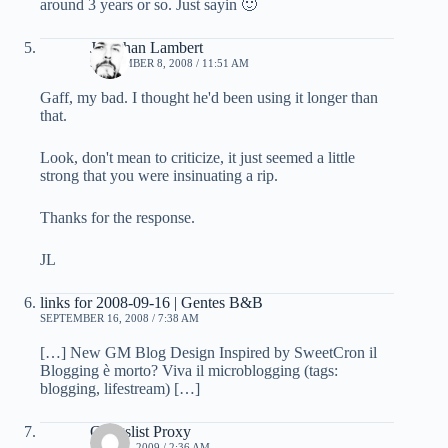
around 3 years or so. Just sayin 🙂
Jonathan Lambert
SEPTEMBER 8, 2008 / 11:51 AM
Gaff, my bad. I thought he'd been using it longer than
that.
Look, don't mean to criticize, it just seemed a little
strong that you were insinuating a rip.
Thanks for the response.
JL
links for 2008-09-16 | Gentes B&B
SEPTEMBER 16, 2008 / 7:38 AM
[…] New GM Blog Design Inspired by SweetCron il
Blogging è morto? Viva il microblogging (tags:
blogging, lifestream) […]
Craigslist Proxy
MAY 29, 2009 / 2:36 AM