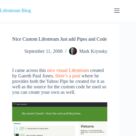
Skip
to
Lifestream Blog
content
Nice Custom Lifestream Just add Pipes and Code
September 11, 2008
Mark Krynsky
I came across this
nice visual Lifestream
created
by Gareth Paul Jones.
Here’s a post
where he
provides both the Yahoo Pipe he created for it as
well as the source for the custom code he used so
you can create your own as well.