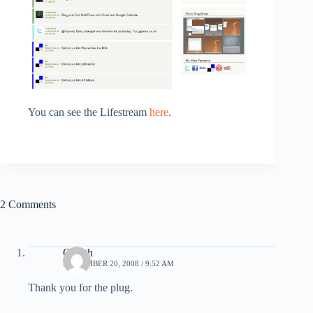
You can see the Lifestream
here
.
2 Comments
Gareth
SEPTEMBER 20, 2008 / 9:52 AM
Thank you for the plug.