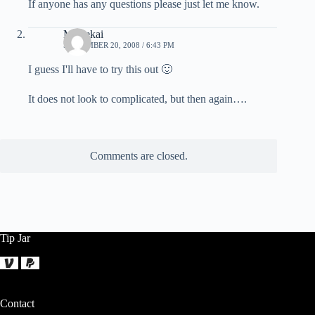
If anyone has any questions please just let me know.
Mortekai
SEPTEMBER 20, 2008 / 6:43 PM
I guess I'll have to try this out 🙂
It does not look to complicated, but then again….
Comments are closed.
Tip Jar
Contact