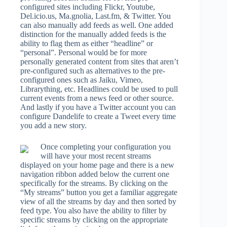
configured sites including Flickr, Youtube,
Del.icio.us, Ma.gnolia, Last.fm, & Twitter. You
can also manually add feeds as well. One added
distinction for the manually added feeds is the
ability to flag them as either “headline” or
“personal”. Personal would be for more
personally generated content from sites that aren’t
pre-configured such as alternatives to the pre-
configured ones such as Jaiku, Vimeo,
Librarything, etc. Headlines could be used to pull
current events from a news feed or other source.
And lastly if you have a Twitter account you can
configure Dandelife to create a Tweet every time
you add a new story.
Once completing your configuration you
will have your most recent streams
displayed on your home page and there is a new
navigation ribbon added below the current one
specifically for the streams. By clicking on the
“My streams” button you get a familiar aggregate
view of all the streams by day and then sorted by
feed type. You also have the ability to filter by
specific streams by clicking on the appropriate