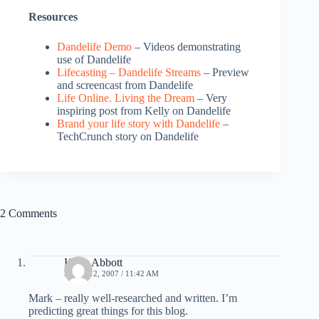
Resources
Dandelife Demo
– Videos demonstrating
use of Dandelife
Lifecasting – Dandelife Streams
– Preview
and screencast from Dandelife
Life Online. Living the Dream
– Very
inspiring post from Kelly on Dandelife
Brand your life story with Dandelife
–
TechCrunch story on Dandelife
2 Comments
Kelly Abbott
APRIL 12, 2007 / 11:42 AM
Mark – really well-researched and written. I’m
predicting great things for this blog.