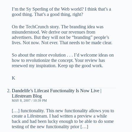
I’m the Sy Sperling of the Web world? I think that’s a
good thing. That’s a good thing, right?
On the TechCrunch story. The branding idea was
misunderstood. We derive our revenues from
advertisers. But they will not be “branding” people’s
lives. Not now. Not ever. That needs to be made clear.
So about the minor evolution . . . I’d welcome ideas on
how to revolutionize the concept. Your review has
renewed my inspiration. Keep up the good work.
K
Dandelife’s Lifecast Functionality Is Now Live |
Lifestream Blog
MAY 8, 2007 / 10:39 PM
[…] functionality. This new functionality allows you to
create a Lifestream. I had written a preview a while
back and had been lucky enough to be able to do some
testing of the new functionality prior […]