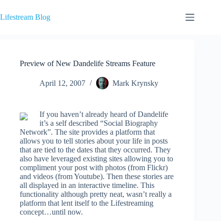
Skip
to
Lifestream Blog
content
Preview of New Dandelife Streams Feature
April 12, 2007
Mark Krynsky
If you haven’t already heard of Dandelife
it’s a self described “Social Biography
Network”. The site provides a platform that
allows you to tell stories about your life in posts
that are tied to the dates that they occurred. They
also have leveraged existing sites allowing you to
compliment your post with photos (from Flickr)
and videos (from Youtube). Then these stories are
all displayed in an interactive timeline. This
functionality although pretty neat, wasn’t really a
platform that lent itself to the Lifestreaming
concept…until now.