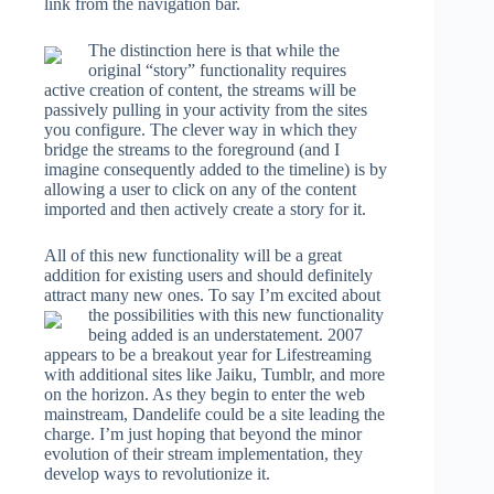
link from the navigation bar.
The distinction here is that while the
original “story” functionality requires
active creation of content, the streams will be
passively pulling in your activity from the sites
you configure. The clever way in which they
bridge the streams to the foreground (and I
imagine consequently added to the timeline) is by
allowing a user to click on any of the content
imported and then actively create a story for it.
All of this new functionality will be a great
addition for existing users and should definitely
attract many new ones. To say I’m excited about
the
possibilities with this new functionality
being added is an understatement. 2007
appears to be a breakout year for Lifestreaming
with additional sites like Jaiku, Tumblr, and more
on the horizon. As they begin to enter the web
mainstream, Dandelife could be a site leading the
charge. I’m just hoping that beyond the minor
evolution of their stream implementation, they
develop ways to revolutionize it.