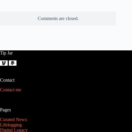
Comments are closed.
Tip Jar
Contact
Contact me
Pages
Curated News
Lifelogging
Digital Legacy