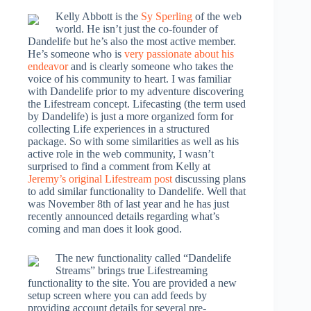
Kelly Abbott is the
Sy Sperling
of the web
world. He isn’t just the co-founder of
Dandelife but he’s also the most active member.
He’s someone who is
very passionate about his
endeavor
and is clearly someone who takes the
voice of his community to heart. I was familiar
with Dandelife prior to my adventure discovering
the Lifestream concept. Lifecasting (the term used
by Dandelife) is just a more organized form for
collecting Life experiences in a structured
package. So with some similarities as well as his
active role in the web community, I wasn’t
surprised to find a comment from Kelly at
Jeremy’s original Lifestream post
discussing plans
to add similar functionality to Dandelife. Well that
was November 8th of last year and he has just
recently announced details regarding what’s
coming and man does it look good.
The new functionality called “Dandelife
Streams” brings true Lifestreaming
functionality to the site. You are provided a new
setup screen where you can add feeds by
providing account details for several pre-