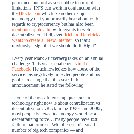
permanent and not as susceptible to current
limitations. IPFS can work in conjunction with
the
Blockchain
which is another rising
technology that you primarily hear about with
regards to cryptocurrency but has also been
mentioned quite a bit
with regards to web
decentralization. Hell, even
Richard Hendricks
wants to create a “New Internet”
so that’s
obviously a sign that we should do it. Right?
Every year Mark Zuckerberg takes on an annual
challenge. This year’s challenge is
to fix
Facebook
. He acknowledges how abuse of the
service has negatively impacted people and his
goal is to change that this year. In his
announcement he stated the following:
…one of the most interesting questions in
technology right now is about centralization vs
decentralization…Back in the 1990s and 2000s,
most people believed technology would be a
decentralizing force… many people have lost
faith in that promise. With the rise of a small
number of big tech companies — and