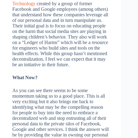
Technology
created by a group of former
Facebook and Google employees (among others)
that understand how these companies leverage all
of our personal data and in turn manipulate us.
Their initial goal is to focus on educating people
on the harm that social media sites are playing in
shaping children’s behavior. They also will work
on a “Ledger of Harms” which will be a resource
for engineers who build sites and tools on the
health effects. While this group hasn’t mentioned
decentralization, I feel we can expect that it may
be an initiative in their future.
What Now?
As you can see there seems to be some
momentum taking us to a good place. This is all
very exciting but it also brings me back to
identifying what may be the compelling reason
for people to buy into the need to embrace a
decentralized web and stop entrusting all of their
personal data to the private silos of Facebook,
Google and other services. I think the answer will
be by providing the value in owning our personal