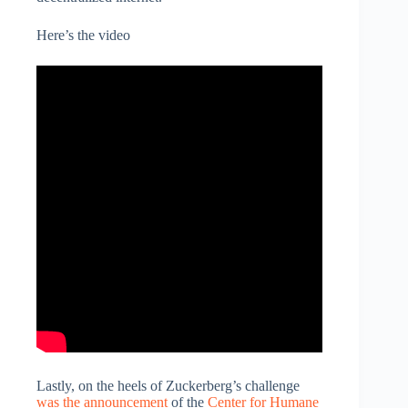
Here’s the video
Lastly, on the heels of Zuckerberg’s challenge
was the announcement
of the
Center for Humane