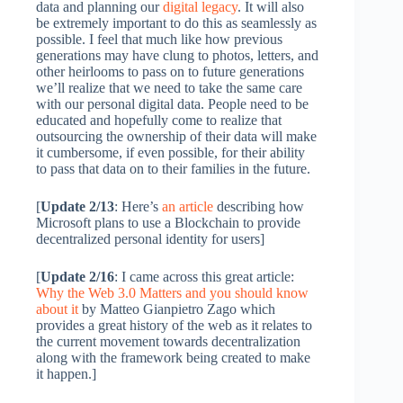
data and planning our
digital legacy
. It will also
be extremely important to do this as seamlessly as
possible. I feel that much like how previous
generations may have clung to photos, letters, and
other heirlooms to pass on to future generations
we’ll realize that we need to take the same care
with our personal digital data. People need to be
educated and hopefully come to realize that
outsourcing the ownership of their data will make
it cumbersome, if even possible, for their ability
to pass that data on to their families in the future.
[
Update 2/13
: Here’s
an article
describing how
Microsoft plans to use a Blockchain to provide
decentralized personal identity for users]
[
Update 2/16
: I came across this great article:
Why the Web 3.0 Matters and you should know
about it
by Matteo Gianpietro Zago which
provides a great history of the web as it relates to
the current movement towards decentralization
along with the framework being created to make
it happen.]