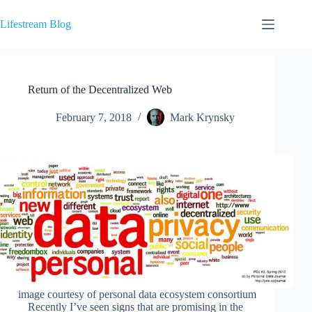
Skip
to
Lifestream Blog
content
Return of the Decentralized Web
February 7, 2018
Mark Krynsky
image courtesy of personal data ecosystem consortium
Recently I’ve seen signs that are promising in the