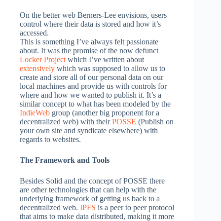
On the better web Berners-Lee envisions, users
control where their data is stored and how it’s
accessed.
This is something I’ve always felt passionate
about. It was the promise of the now defunct
Locker Project
which I’ve written about
extensively
which was supposed to allow us to
create and store all of our personal data on our
local machines and provide us with controls for
where and how we wanted to publish it. It’s a
similar concept to what has been modeled by the
IndieWeb
group (another big proponent for a
decentralized web) with their
POSSE
(Publish on
your own site and syndicate elsewhere) with
regards to websites.
The Framework and Tools
Besides Solid and the concept of POSSE there
are other technologies that can help with the
underlying framework of getting us back to a
decentralized web.
IPFS
is a peer to peer protocol
that aims to make data distributed, making it more