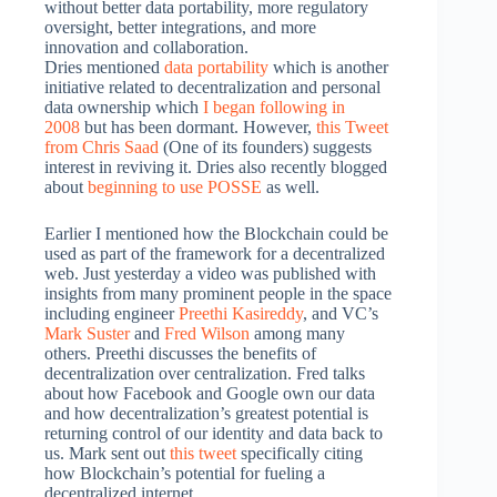
without better data portability, more regulatory
oversight, better integrations, and more
innovation and collaboration.
Dries mentioned
data portability
which is another
initiative related to decentralization and personal
data ownership which
I began following in
2008
but has been dormant. However,
this Tweet
from Chris Saad
(One of its founders) suggests
interest in reviving it. Dries also recently blogged
about
beginning to use POSSE
as well.
Earlier I mentioned how the Blockchain could be
used as part of the framework for a decentralized
web. Just yesterday a video was published with
insights from many prominent people in the space
including engineer
Preethi Kasireddy
, and VC’s
Mark Suster
and
Fred Wilson
among many
others. Preethi discusses the benefits of
decentralization over centralization. Fred talks
about how Facebook and Google own our data
and how decentralization’s greatest potential is
returning control of our identity and data back to
us. Mark sent out
this tweet
specifically citing
how Blockchain’s potential for fueling a
decentralized internet.