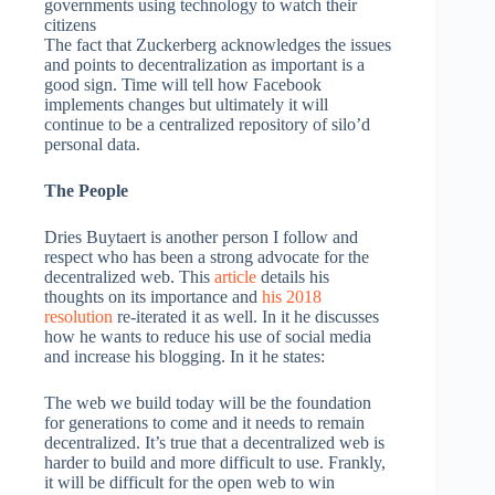
governments using technology to watch their
citizens
The fact that Zuckerberg acknowledges the issues
and points to decentralization as important is a
good sign. Time will tell how Facebook
implements changes but ultimately it will
continue to be a centralized repository of silo’d
personal data.
The People
Dries Buytaert is another person I follow and
respect who has been a strong advocate for the
decentralized web. This
article
details his
thoughts on its importance and
his 2018
resolution
re-iterated it as well. In it he discusses
how he wants to reduce his use of social media
and increase his blogging. In it he states:
The web we build today will be the foundation
for generations to come and it needs to remain
decentralized. It’s true that a decentralized web is
harder to build and more difficult to use. Frankly,
it will be difficult for the open web to win