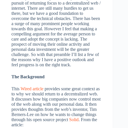
pursuit of returning focus to a decentralized web /
internet. There are still many hurdles to get us
there, but we have a good foundation to
overcome the technical obstacles. There has been
a surge of many prominent people working
towards this goal. However I feel that making a
compelling argument for the average person to
care and adopt the concept is lacking. The
prospect of moving their online activity and
personal data investment will be the greater
challenge. So with that preamble I’ll list a few of
the reasons why I have a positive outlook and
feel progress is on the right track.
The Background
This
Wired article
provides some great context as
to why we should return to a decentralized web.
It discusses how big companies now control most
of the web along with our personal data. It then
provides thoughts from the web’s inventor, Tim
Berners-Lee on how he wants to change things
through his open source project
Solid
. From the
article: