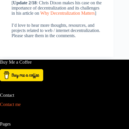
[
Update 2/18
: Chris Dixon makes his case on the
importance of decentralization and its challenges
in his article on
Why Decentralization Matters
]
I’d love to hear more thoughts, resources, and
projects related to web / internet decentralization.
Please share them in the comments.
Buy Me a Coffee
Contact
Contact me
Pages