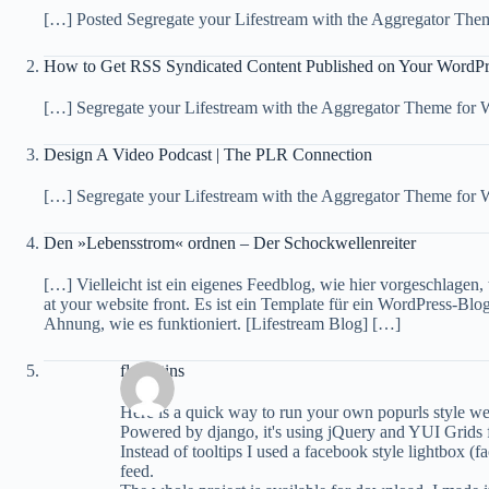
[…] Posted Segregate your Lifestream with the Aggregator The
How to Get RSS Syndicated Content Published on Your WordPr
[…] Segregate your Lifestream with the Aggregator Theme for 
Design A Video Podcast | The PLR Connection
[…] Segregate your Lifestream with the Aggregator Theme for
Den »Lebensstrom« ordnen – Der Schockwellenreiter
[…] Vielleicht ist ein eigenes Feedblog, wie hier vorgeschlagen,
at your website front. Es ist ein Template für ein WordPress-B
Ahnung, wie es funktioniert. [Lifestream Blog] […]
florentins
Here is a quick way to run your own popurls style we
Powered by django, it's using jQuery and YUI Grids fo
Instead of tooltips I used a facebook style lightbox (
feed.