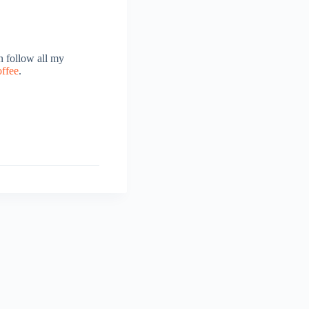
 follow all my
offee
.