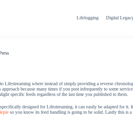
Lifelogging
Digital Legac
Press
h to Lifestreaming where instead of simply providing a reverse chronologi
is approach because many times if you post infrequently to some services
ght specific feeds regardless of the last time you published to them.
pecifically designed for Lifestreaming, it can easily be adapted for it. I
lepie
so you know its feed handling is going to be solid. Lastly this is a 