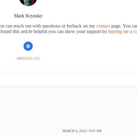
Mark Krynsky
You can reach out with questions or feeback on my
contact
page. You can
u found this article helpful you can show your support by
buying me a c
ARTICLES: 512
MARCH 4, 2010 / 9:07 PM