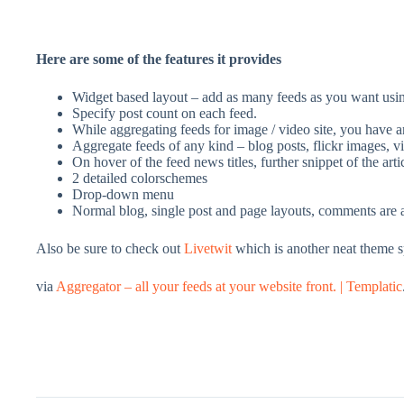
Here are some of the features it provides
Widget based layout – add as many feeds as you want usin
Specify post count on each feed.
While aggregating feeds for image / video site, you have an 
Aggregate feeds of any kind – blog posts, flickr images, v
On hover of the feed news titles, further snippet of the arti
2 detailed colorschemes
Drop-down menu
Normal blog, single post and page layouts, comments are a
Also be sure to check out
Livetwit
which is another neat theme spe
via
Aggregator – all your feeds at your website front. | Templatic