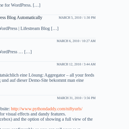
me for WordPress. […]
ess Blog Automatically
MARCH 5, 2010 / 1:30 PM
WordPress | Lifestream Blog […]
MARCH 6, 2010 / 10:27 AM
 WordPress … […]
MARCH 12, 2010 / 3:44 AM
 tatsächlich eine Lösung: Aggregator – all your feeds
log und auf dieser Demo-Site bekommt man eine
MARCH 31, 2010 / 3:56 PM
bsite:
http://www.pythondaddy.com/niftyurls/
r visual effects and dandy features.
facebox) and the option of showing a full view of the