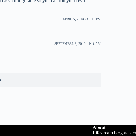
t easy configurable so you can roll your own
APRIL 5, 2010 / 10:11 PM
SEPTEMBER 8, 2010 / 4:16 AM
d.
About
Lifestream blog was c