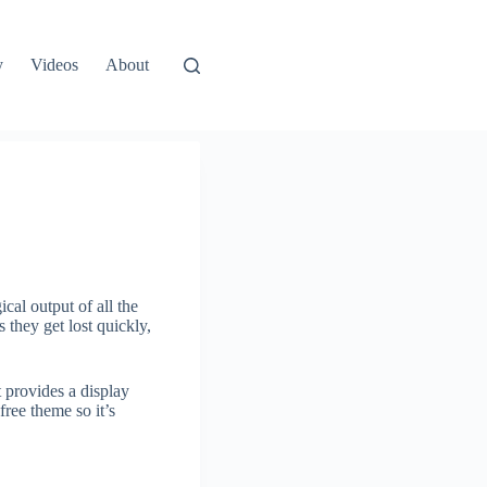
y
Videos
About
cal output of all the
 they get lost quickly,
t provides a display
free theme so it’s