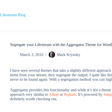
Skip
to
content
Lifestream Blog
Segregate your Lifestream with the Aggregator Theme for Word
March 3, 2010
Mark Krynsky
I have seen several themes that take a slightly different approac
items from your stream, they segregate the output. I quite like th
never to be found again. With a segregation method you can highli
Aggregator provides this functionality and while it’s not a theme s
approach very similar to
Alltop
or
Popurls
. It’s powered by
Simp
definitely worth checking out.