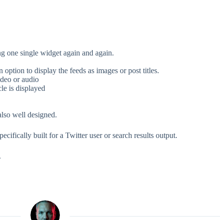
g one single widget again and again.
option to display the feeds as images or post titles.
ideo or audio
cle is displayed
lso well designed.
cifically built for a Twitter user or search results output.
.