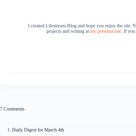
I created Lifestream Blog and hope you enjoy the site. 
projects and writing at
my personal site
. If yo
7 Comments
Daily Digest for March 4th