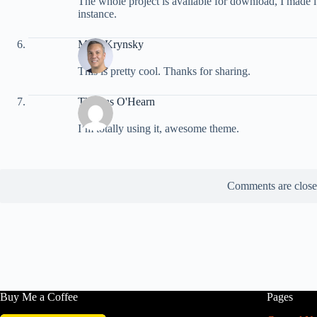
The whole project is available for download, I made i
instance.
Mark Krynsky
This is pretty cool. Thanks for sharing.
Thomas O'Hearn
I’m totally using it, awesome theme.
Comments are close
Buy Me a Coffee
Pages