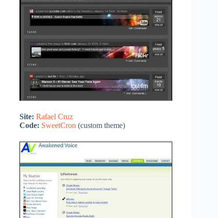
Site:
Rafael Cruz
Code:
SweetCron
(custom theme)