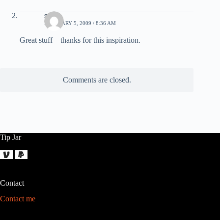
sven
FEBRUARY 5, 2009 / 8:36 AM
Great stuff – thanks for this inspiration.
Comments are closed.
Tip Jar
Contact
Contact me