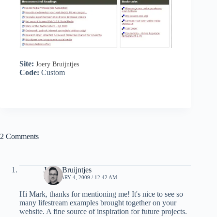
Site:
Joery Bruijntjes
Code:
Custom
2 Comments
Joery Bruijntjes
FEBRUARY 4, 2009 / 12:42 AM
Hi Mark, thanks for mentioning me! It's nice to see so
many lifestream examples brought together on your
website. A fine source of inspiration for future projects.