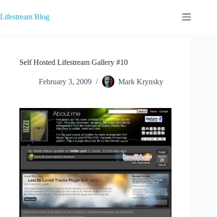
Skip
to
Lifestream Blog
content
Self Hosted Lifestream Gallery #10
February 3, 2009
Mark Krynsky