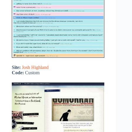
Site:
Josh Highland
Code:
Custom