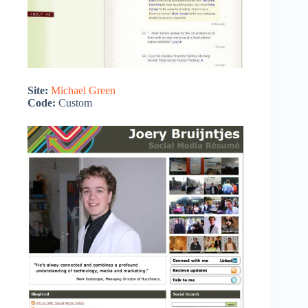
Site:
Michael Green
Code:
Custom