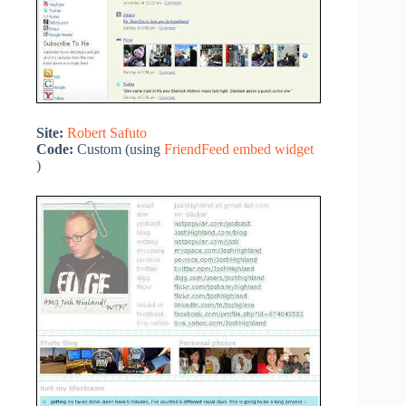
Site:
Robert Safuto
Code:
Custom (using
FriendFeed embed widget
)