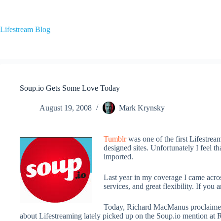
Skip
to
content
Lifestream Blog
Soup.io Gets Some Love Today
August 19, 2008
Mark Krynsky
Tumblr
was one of the first Lifestrea
designed sites. Unfortunately I feel t
imported.
Last year in my coverage I came acros
services, and great flexibility. If you
Today, Richard MacManus proclaimed 
about Lifestreaming lately picked up on the Soup.io mention a