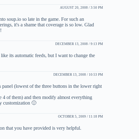
AUGUST 20, 2008 / 3:50 PM
onto soup.io so late in the game. For such an
ferings, it's a shame that coverage is so low. Glad
!
DECEMBER 13, 2008 / 9:13 PM
like its automatic feeds, but I want to change the
DECEMBER 13, 2008 / 10:53 PM
panel (lowest of the three buttons in the lower right
re 4 of them) and then modify almost everything
avy customization 🙂
OCTOBER 5, 2009 / 11:18 PM
ion that you have provided is very helpful.