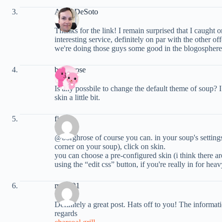
Andy DeSoto
Thanks for the link! I remain surprised that I caught 
interesting service, definitely on par with the other of
we're doing those guys some good in the blogosphere
borghrose
Is any possbile to change the default theme of soup? I 
skin a little bit.
fin
@borghrose of course you can. in your soup's settings 
corner on your soup), click on skin.
you can choose a pre-configured skin (i think there a
using the “edit css” button, if you're really in for he
max191
Definitely a great post. Hats off to you! The informat
regards