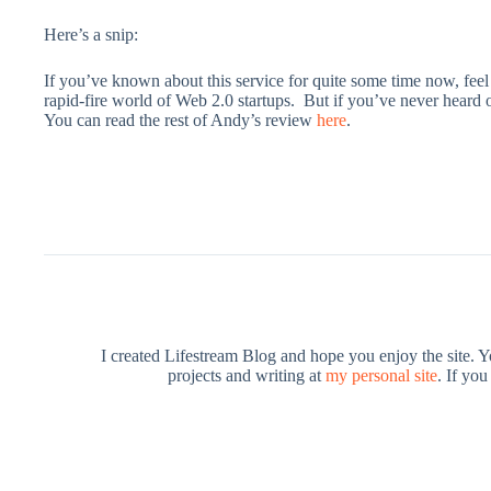
Here’s a snip:
If you’ve known about this service for quite some time now, feel f
rapid-fire world of Web 2.0 startups. But if you’ve never heard of
You can read the rest of Andy’s review
here
.
I created Lifestream Blog and hope you enjoy the site. 
projects and writing at
my personal site
. If yo