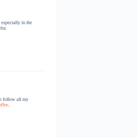
 especially in the
for.
 follow all my
offee
.