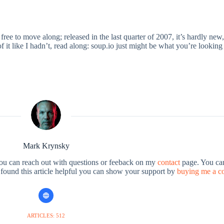
ree to move along; released in the last quarter of 2007, it’s hardly new,
 it like I hadn’t, read along: soup.io just might be what you’re looking 
Mark Krynsky
You can reach out with questions or feeback on my
contact
page. You can
u found this article helpful you can show your support by
buying me a c
ARTICLES: 512