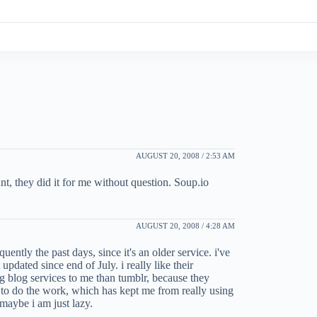
AUGUST 20, 2008 / 2:53 AM
nt, they did it for me without question. Soup.io
AUGUST 20, 2008 / 4:28 AM
ently the past days, since it's an older service. i've
updated since end of July. i really like their
ng blog services to me than tumblr, because they
e to do the work, which has kept me from really using
. maybe i am just lazy.