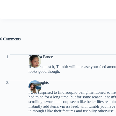
6 Comments
ChaCha Fance
If you request it, Tumblr will increase your feed amou
looks good though.
tinythoughts
i was surprised to find soup.io being mentioned so frequ
had mine for a long time, but for some reason it hasn't 
scrolling. swurl and soup seem like better lifestreami
instantly add items via rss feed. with tumblr you hav
it, though i like their features and usability otherwise