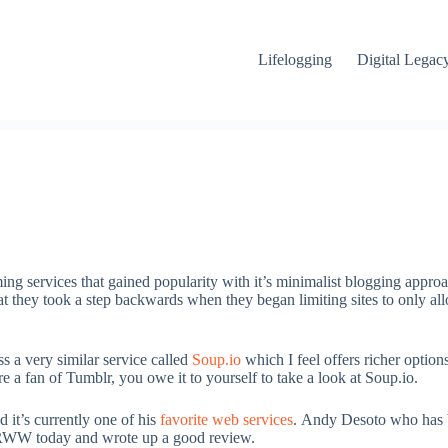
Lifelogging
Digital Legac
ming services that gained popularity with it’s minimalist blogging approa
hat they took a step backwards when they began limiting sites to only all
s a very similar service called
Soup.io
which I feel offers richer option
 are a fan of Tumblr, you owe it to yourself to take a look at Soup.io.
it’s currently one of his
favorite web services
. Andy Desoto who has b
t RWW today and wrote up a good review.