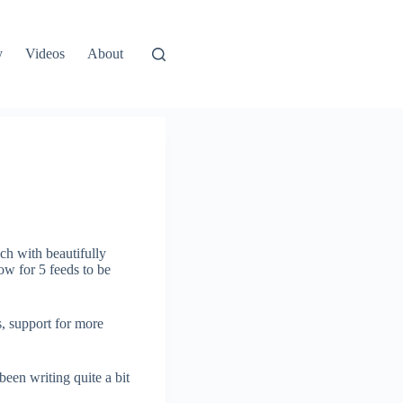
y
Videos
About
ch with beautifully
ow for 5 feeds to be
s, support for more
een writing quite a bit