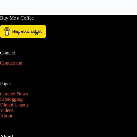
Buy Me a Coffee
Contact
Contact me
Pages
Curated News
Lifelogging
Digital Legacy
Videos
About
About