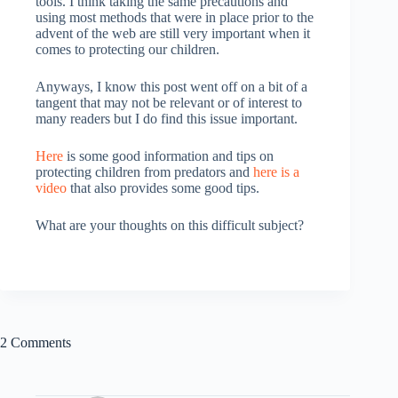
tools. I think taking the same precautions and
using most methods that were in place prior to the
advent of the web are still very important when it
comes to protecting our children.
Anyways, I know this post went off on a bit of a
tangent that may not be relevant or of interest to
many readers but I do find this issue important.
Here
is some good information and tips on
protecting children from predators and
here is a
video
that also provides some good tips.
What are your thoughts on this difficult subject?
2 Comments