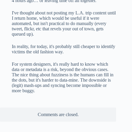
4 hours ago… or leaving time off all together.
I've thought about not posting my L.A. trip content until
I return home, which would be useful if it were
automated, but isn't practical to do manually (every
tweet, flickr, etc that revels your out of town, gets
queued up).
In reality, for today, it's probably still cheaper to identify
victims the old fashion way.
For system designers, it's really hard to know which
data or metadata is a risk, beyond the obvious cases.
The nice thing about fuzziness is the humans can fill in
the dots, but it's harder to data-mine. The downside is
(legit) mash-ups and syncing become impossible or
more buggy.
Comments are closed.