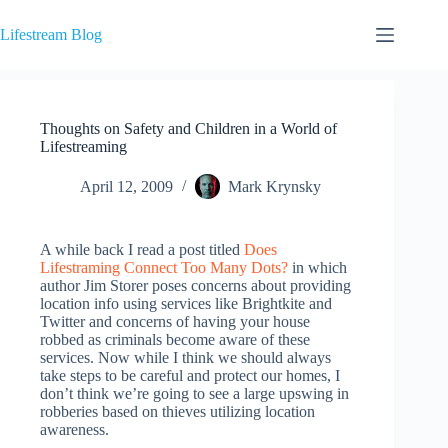
Skip
to
Lifestream Blog
content
Thoughts on Safety and Children in a World of
Lifestreaming
April 12, 2009
Mark Krynsky
A while back I read a post titled
Does
Lifestraming Connect Too Many Dots?
in which
author Jim Storer poses concerns about providing
location info using services like Brightkite and
Twitter and concerns of having your house
robbed as criminals become aware of these
services. Now while I think we should always
take steps to be careful and protect our homes, I
don’t think we’re going to see a large upswing in
robberies based on thieves utilizing location
awareness.