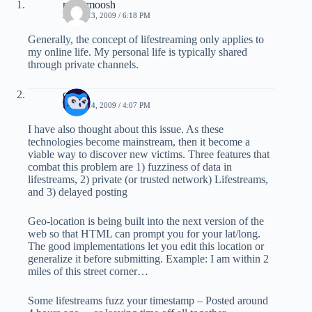
mushmoosh
APRIL 13, 2009 / 6:18 PM
Generally, the concept of lifestreaming only applies to
my online life. My personal life is typically shared
through private channels.
ozten
APRIL 14, 2009 / 4:07 PM
I have also thought about this issue. As these
technologies become mainstream, then it become a
viable way to discover new victims. Three features that
combat this problem are 1) fuzziness of data in
lifestreams, 2) private (or trusted network) Lifestreams,
and 3) delayed posting
Geo-location is being built into the next version of the
web so that HTML can prompt you for your lat/long.
The good implementations let you edit this location or
generalize it before submitting. Example: I am within 2
miles of this street corner…
Some lifestreams fuzz your timestamp – Posted around