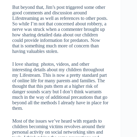
But beyond that, Jim’s post triggered some other
good comments and discussion around
Lifestreaming as well as references to other posts.
So while I’m not that concerned about robbery, a
nerve was struck when a commenter brought up
how sharing detailed data about our children
could provide information for predators. Now
that is something much more of concern than
having valuables stolen.
I love sharing photos, videos, and other
interesting details about my children throughout
my Lifestream. This is now a pretty standard part
of online life for many parents and families. The
thought that this puts them at a higher risk of
danger sounds scary but I don’t think warrants
much in the way of additional precautions that go
beyond all the methods I already have in place for
them.
Most of the issues we’ve heard with regards to
children becoming victims revolves around their
personal activity on social networking sites and