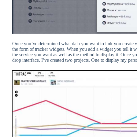
Once you’ve determined what data you want to link you create wh
the form of tracker widgets. When you add a widget you tell it w
the service you want as well as the method to display it. Once 
drop interface. I’ve created two projects. One to display my perso