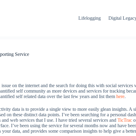
Lifelogging
Digital Legac
porting Service
ssue on the internet and the search for doing this with social services 
uantified self community as more devices and services for tracking beca
ntified self related data over the last few years and list them
here
.
tivity data is to provide a single view to more easily glean insights. A 
ased on these distinct data points. I’ve been searching for a personal da
nd web services that I use. I have tried several services and
TicTrac
of
terface. I’ve been using the service for several months now and have be
s your data, and provides some comparison insights to help give a bett