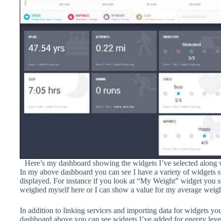
Here’s my dashboard showing the widgets I’ve selected along w
In my above dashboard you can see I have a variety of widgets sh
displayed. For instance if you look at “My Weight” widget you see 
weighed myself here or I can show a value for my average weight
In addition to linking services and importing data for widgets y
dashboard above you can see widgets I’ve added for energy level,