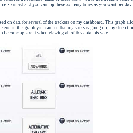
t time-stamped and you can log these as many times as you want per day
sed on data for several of the trackers on my dashboard. This graph al
he end of this graph you can see that my stress is going up, my sleep t
can become apparent when viewing all of this data this way.