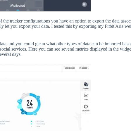
of the tracker configurations you have an option to export the data associ
ly let you export your data. I tested this by exporting my Fitbit Aria we
ted data and you could glean what other types of data can be imported base
ocial services. Here you can see several metrics displayed in the widget
everal days.