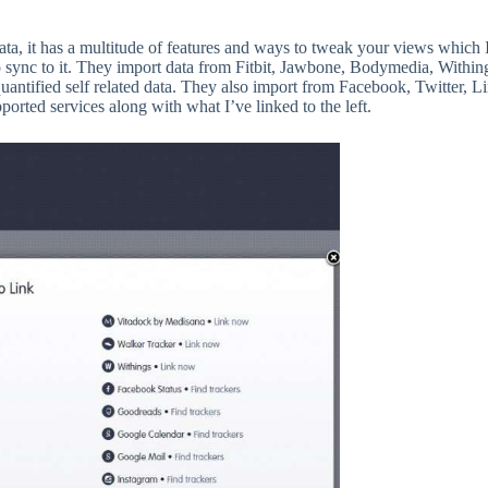
ata, it has a multitude of features and ways to tweak your views which 
to sync to it. They import data from Fitbit, Jawbone, Bodymedia, Within
quantified self related data. They also import from Facebook, Twitter, L
pported services along with what I’ve linked to the left.