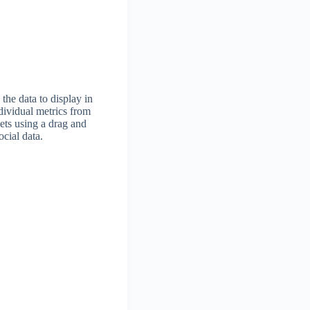
he data to display in
dividual metrics from
ets using a drag and
ocial data.