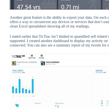
Another great feature is the ability to export your data. On each 
offers a way to circumvent any devices or services that don’t easi
clean Excel spreadsheet showing all of my readings.
I stated earlier that TicTrac isn’t limited to quantified self rela
supported. I created another dashboard to display my activity on s
connected. You can also see a summary report of my tweets for s