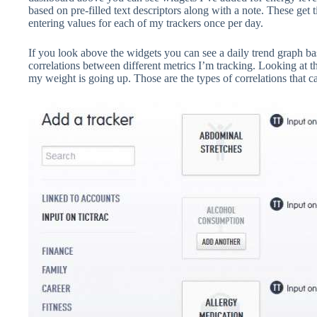
based on pre-filled text descriptors along with a note. These ge
entering values for each of my trackers once per day.
If you look above the widgets you can see a daily trend graph ba
correlations between different metrics I’m tracking. Looking at t
my weight is going up. Those are the types of correlations that 