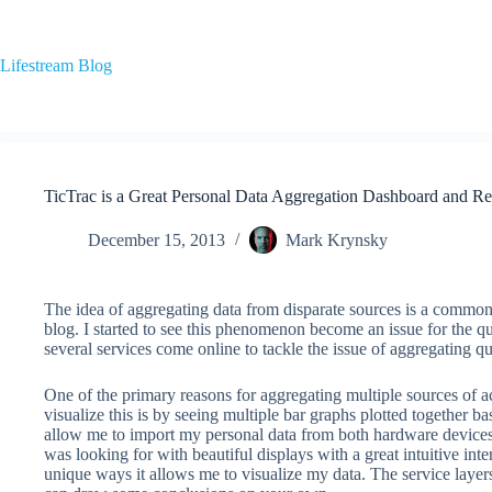
Skip
to
content
Lifestream Blog
TicTrac is a Great Personal Data Aggregation Dashboard and Re
December 15, 2013
Mark Krynsky
The idea of aggregating data from disparate sources is a common i
blog. I started to see this phenomenon become an issue for the q
several services come online to tackle the issue of aggregating qua
One of the primary reasons for aggregating multiple sources of ac
visualize this is by seeing multiple bar graphs plotted together b
allow me to import my personal data from both hardware devices a
was looking for with beautiful displays with a great intuitive in
unique ways it allows me to visualize my data. The service layer