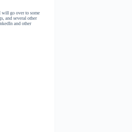
I will go over to some
gs, and several other
inkedIn and other