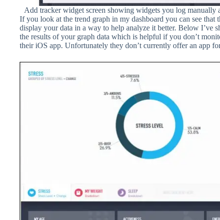
Add tracker widget screen showing widgets you log manually and
If you look at the trend graph in my dashboard you can see that 
display your data in a way to help analyze it better. Below I’ve
the results of your graph data which is helpful if you don’t moni
their iOS app. Unfortunately they don’t currently offer an app fo