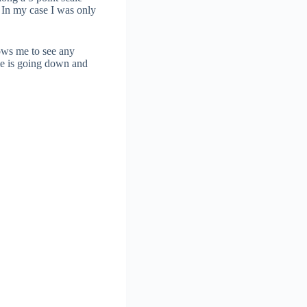
. In my case I was only
lows me to see any
ime is going down and