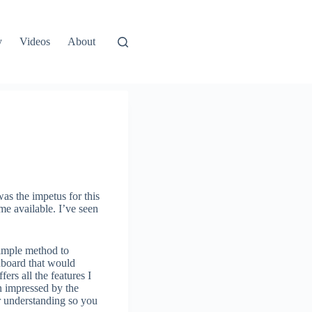
y
Videos
About
was the impetus for this
me available. I’ve seen
simple method to
shboard that would
fers all the features I
en impressed by the
er understanding so you