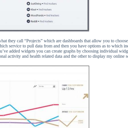
at they call “Projects” which are dashboards that allow you to choose t
hich service to pull data from and then you have options as to which in
you’ve added widgets you can create graphs by choosing individual widg
nal activity and health related data and the other to display my online s