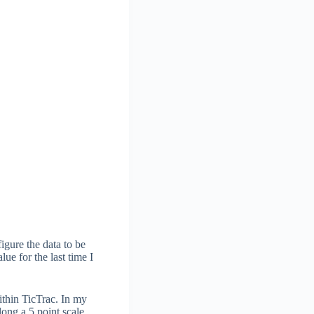
igure the data to be
ue for the last time I
ithin TicTrac. In my
long a 5 point scale