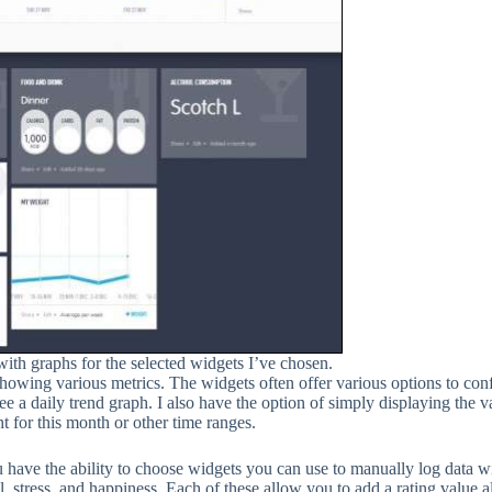
ith graphs for the selected widgets I’ve chosen.
owing various metrics. The widgets often offer various options to conf
a daily trend graph. I also have the option of simply displaying the val
 for this month or other time ranges.
ou have the ability to choose widgets you can use to manually log data w
 stress, and happiness. Each of these allow you to add a rating value a