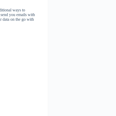
ditional ways to
o send you emails with
ur data on the go with