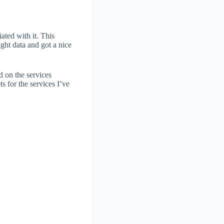
ated with it. This
ight data and got a nice
d on the services
s for the services I’ve