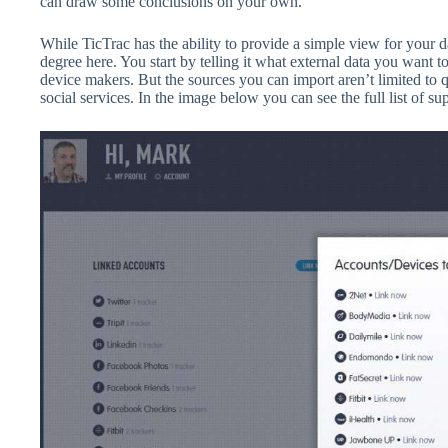
can draw some conclusions on your own.
While TicTrac has the ability to provide a simple view for your d
degree here. You start by telling it what external data you want 
device makers. But the sources you can import aren’t limited to 
social services. In the image below you can see the full list of su