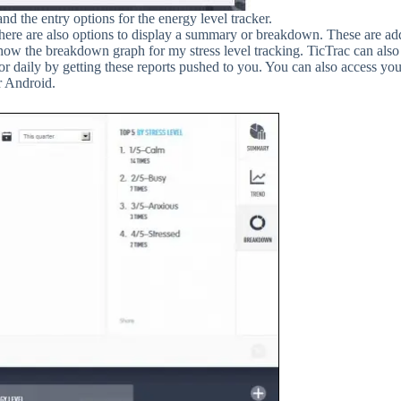
 the entry options for the energy level tracker.
there are also options to display a summary or breakdown. These are ad
 show the breakdown graph for my stress level tracking. TicTrac can als
tor daily by getting these reports pushed to you. You can also access yo
r Android.