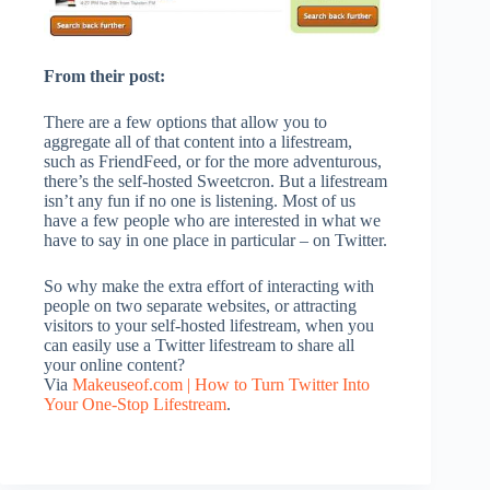
From their post:
There are a few options that allow you to
aggregate all of that content into a lifestream,
such as FriendFeed, or for the more adventurous,
there’s the self-hosted Sweetcron. But a lifestream
isn’t any fun if no one is listening. Most of us
have a few people who are interested in what we
have to say in one place in particular – on Twitter.
So why make the extra effort of interacting with
people on two separate websites, or attracting
visitors to your self-hosted lifestream, when you
can easily use a Twitter lifestream to share all
your online content?
Via
Makeuseof.com | How to Turn Twitter Into
Your One-Stop Lifestream
.