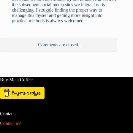
the subsequent social media sites we interact on is
challenging. I struggle finding the proper way to
manage this myself and getting more insight into
practical methods is always welcomed.
Comments are closed.
Buy Me a Coffee
Contact
Contact me