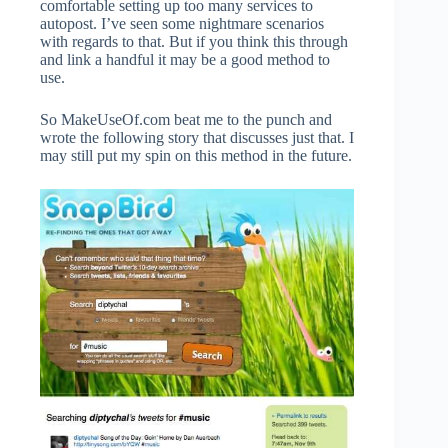
comfortable setting up too many services to
autopost. I’ve seen some nightmare scenarios
with regards to that. But if you think this through
and link a handful it may be a good method to
use.
So MakeUseOf.com beat me to the punch and
wrote the following story that discusses just that. I
may still put my spin on this method in the future.