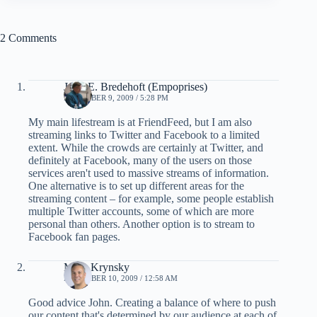
2 Comments
John E. Bredehoft (Empoprises)
DECEMBER 9, 2009 / 5:28 PM
My main lifestream is at FriendFeed, but I am also
streaming links to Twitter and Facebook to a limited
extent. While the crowds are certainly at Twitter, and
definitely at Facebook, many of the users on those
services aren't used to massive streams of information.
One alternative is to set up different areas for the
streaming content – for example, some people establish
multiple Twitter accounts, some of which are more
personal than others. Another option is to stream to
Facebook fan pages.
Mark Krynsky
DECEMBER 10, 2009 / 12:58 AM
Good advice John. Creating a balance of where to push
our content that's determined by our audience at each of