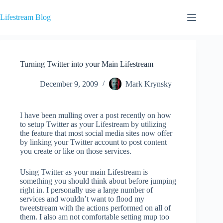
Skip
to
Lifestream Blog
content
Turning Twitter into your Main Lifestream
December 9, 2009
Mark Krynsky
I have been mulling over a post recently on how
to setup Twitter as your Lifestream by utilizing
the feature that most social media sites now offer
by linking your Twitter account to post content
you create or like on those services.
Using Twitter as your main Lifestream is
something you should think about before jumping
right in. I personally use a large number of
services and wouldn’t want to flood my
tweetstream with the actions performed on all of
them. I also am not comfortable setting mup too