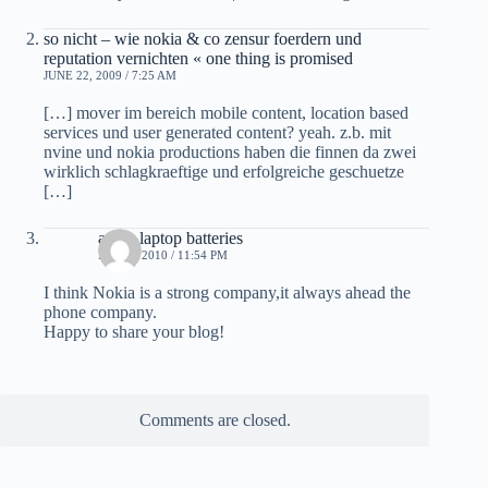
so nicht – wie nokia & co zensur foerdern und
reputation vernichten « one thing is promised
JUNE 22, 2009 / 7:25 AM
[…] mover im bereich mobile content, location based
services und user generated content? yeah. z.b. mit
nvine und nokia productions haben die finnen da zwei
wirklich schlagkraeftige und erfolgreiche geschuetze
[…]
apple laptop batteries
MAY 5, 2010 / 11:54 PM
I think Nokia is a strong company,it always ahead the
phone company.
Happy to share your blog!
Comments are closed.