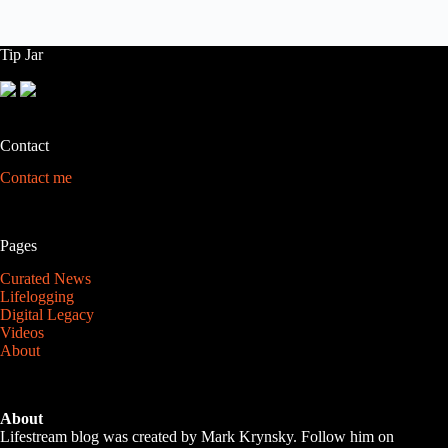
Tip Jar
Contact
Contact me
Pages
Curated News
Lifelogging
Digital Legacy
Videos
About
About
Lifestream blog was created by Mark Krynsky. Follow him on