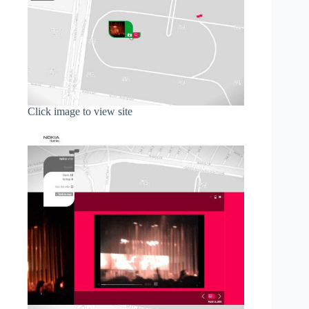
Click image to view site