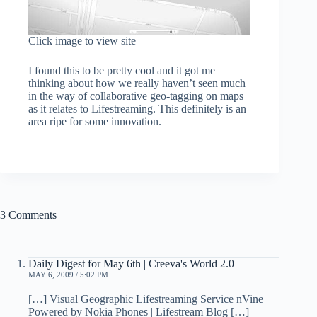
Click image to view site
I found this to be pretty cool and it got me
thinking about how we really haven’t seen much
in the way of collaborative geo-tagging on maps
as it relates to Lifestreaming. This definitely is an
area ripe for some innovation.
3 Comments
Daily Digest for May 6th | Creeva's World 2.0
MAY 6, 2009 / 5:02 PM
[…] Visual Geographic Lifestreaming Service nVine
Powered by Nokia Phones | Lifestream Blog […]