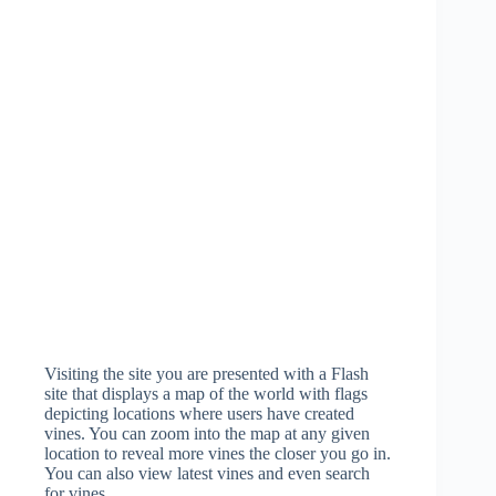
Visiting the site you are presented with a Flash
site that displays a map of the world with flags
depicting locations where users have created
vines. You can zoom into the map at any given
location to reveal more vines the closer you go in.
You can also view latest vines and even search
for vines.