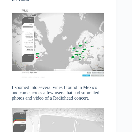
I zoomed into several vines I found in Mexico
and came across a few users that had submitted
photos and video of a Radiohead concert.