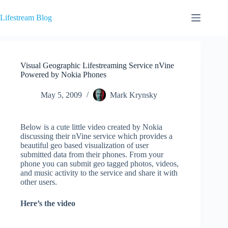
Skip
to
Lifestream Blog
content
Visual Geographic Lifestreaming Service nVine
Powered by Nokia Phones
May 5, 2009
Mark Krynsky
Below is a cute little video created by Nokia
discussing their nVine service which provides a
beautiful geo based visualization of user
submitted data from their phones. From your
phone you can submit geo tagged photos, videos,
and music activity to the service and share it with
other users.
Here’s the video