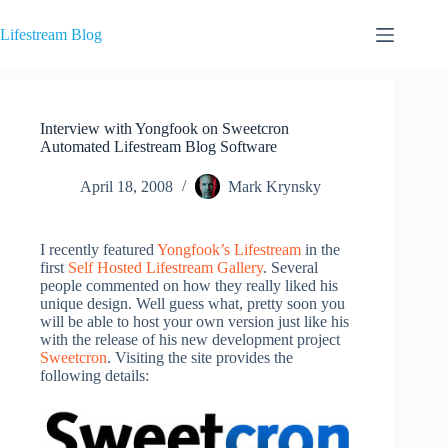
Skip
to
Lifestream Blog
content
Interview with Yongfook on Sweetcron
Automated Lifestream Blog Software
April 18, 2008
Mark Krynsky
I recently featured
Yongfook’s Lifestream
in the
first
Self Hosted Lifestream Gallery
. Several
people commented on how they really liked his
unique design. Well guess what, pretty soon you
will be able to host your own version just like his
with the release of his new development project
Sweetcron
. Visiting the site provides the
following details: