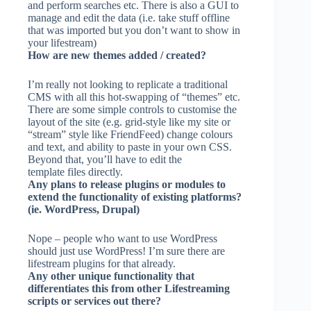
and perform searches etc. There is also a GUI to
manage and edit the data (i.e. take stuff offline
that was imported but you don’t want to show in
your lifestream)
How are new themes added / created?
I’m really not looking to replicate a traditional
CMS with all this hot-swapping of “themes” etc.
There are some simple controls to customise the
layout of the site (e.g. grid-style like my site or
“stream” style like FriendFeed) change colours
and text, and ability to paste in your own CSS.
Beyond that, you’ll have to edit the
template files directly.
Any plans to release plugins or modules to
extend the functionality of existing platforms?
(ie. WordPress, Drupal)
Nope – people who want to use WordPress
should just use WordPress! I’m sure there are
lifestream plugins for that already.
Any other unique functionality that
differentiates this from other Lifestreaming
scripts or services out there?