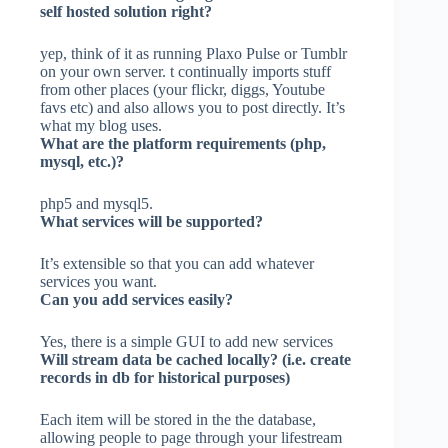
self hosted solution right?
yep, think of it as running Plaxo Pulse or Tumblr
on your own server. t continually imports stuff
from other places (your flickr, diggs, Youtube
favs etc) and also allows you to post directly. It’s
what my blog uses.
What are the platform requirements (php,
mysql, etc.)?
php5 and mysql5.
What services will be supported?
It’s extensible so that you can add whatever
services you want.
Can you add services easily?
Yes, there is a simple GUI to add new services
Will stream data be cached locally? (i.e. create
records in db for historical purposes)
Each item will be stored in the the database,
allowing people to page through your lifestream