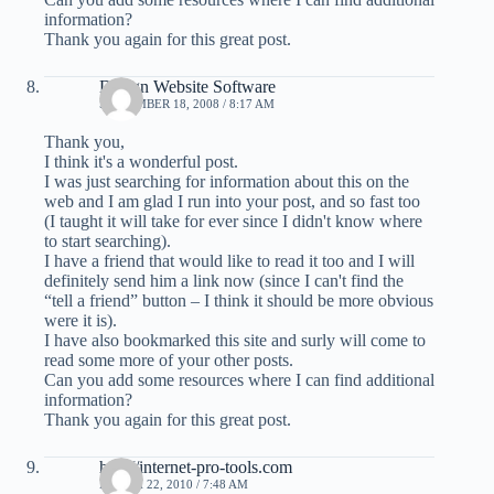
information?
Thank you again for this great post.
Design Website Software
SEPTEMBER 18, 2008 / 8:17 AM
Thank you,
I think it's a wonderful post.
I was just searching for information about this on the
web and I am glad I run into your post, and so fast too
(I taught it will take for ever since I didn't know where
to start searching).
I have a friend that would like to read it too and I will
definitely send him a link now (since I can't find the
“tell a friend” button – I think it should be more obvious
were it is).
I have also bookmarked this site and surly will come to
read some more of your other posts.
Can you add some resources where I can find additional
information?
Thank you again for this great post.
http://internet-pro-tools.com
MARCH 22, 2010 / 7:48 AM