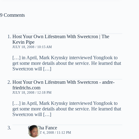
9 Comments
Host Your Own Lifestream With Sweetcron | The
Kevin Pipe
JULY 18, 2008 / 10:15 AM
[…] in April, Mark Krynsky interviewed Yongfook to
get some more details about the service. He learned that
Sweetcron will […]
Host Your Own Lifestream With Sweetcron - andre-
friedrichs.com
JULY 18, 2008 / 12:18 PM
[…] in April, Mark Krynsky interviewed Yongfook to
get some more details about the service. He learned that
Sweetcron will […]
ChaCha Fance
AUGUST 4, 2008 / 11:12 PM