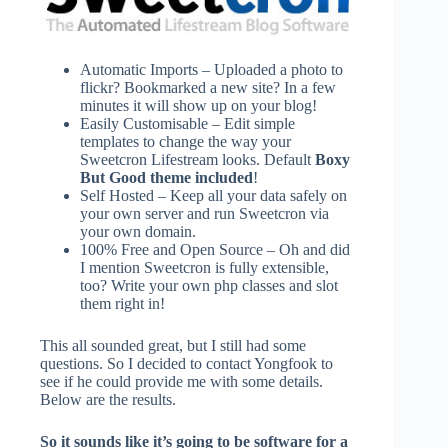
Automatic Imports – Uploaded a photo to
flickr? Bookmarked a new site? In a few
minutes it will show up on your blog!
Easily Customisable – Edit simple
templates to change the way your
Sweetcron Lifestream looks. Default
Boxy
But Good theme included
!
Self Hosted – Keep all your data safely on
your own server and run Sweetcron via
your own domain.
100% Free and Open Source – Oh and did
I mention Sweetcron is fully extensible,
too? Write your own php classes and slot
them right in!
This all sounded great, but I still had some
questions. So I decided to contact Yongfook to
see if he could provide me with some details.
Below are the results.
So it sounds like it’s going to be software for a