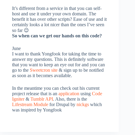
It’s different from a service in that you can self-
host and use it under your own domain. The
benefit it has over other scripts? Ease of use and it
certainly looks a lot nicer than the ones I’ve seen
so far 😉
So when can we get our hands on this code?
June
I want to thank Yongfook for taking the time to
answer my questions. This is definitely software
that you want to keep an eye out for and you can
go to the
Sweetcron site
& sign up to be notified
as soon as it becomes available.
In the meantime you can check out his current
project release
that is an
application
using
Code
Igniter
&
Tumblr API
. Also, there is the
Lifestream Module
for Drupal by
nickgs
which
was inspired by Yongfook