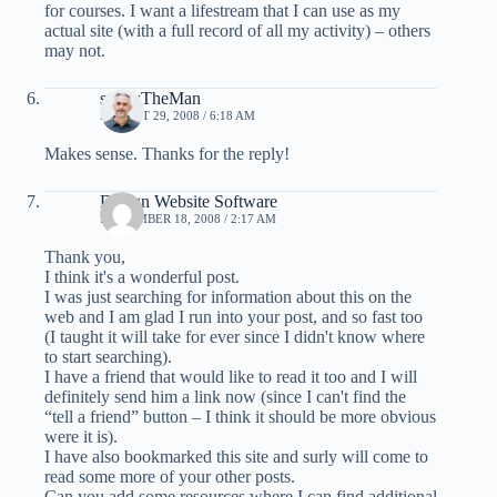
for courses. I want a lifestream that I can use as my
actual site (with a full record of all my activity) – others
may not.
screwTheMan
AUGUST 29, 2008 / 6:18 AM
Makes sense. Thanks for the reply!
Design Website Software
SEPTEMBER 18, 2008 / 2:17 AM
Thank you,
I think it's a wonderful post.
I was just searching for information about this on the
web and I am glad I run into your post, and so fast too
(I taught it will take for ever since I didn't know where
to start searching).
I have a friend that would like to read it too and I will
definitely send him a link now (since I can't find the
“tell a friend” button – I think it should be more obvious
were it is).
I have also bookmarked this site and surly will come to
read some more of your other posts.
Can you add some resources where I can find additional