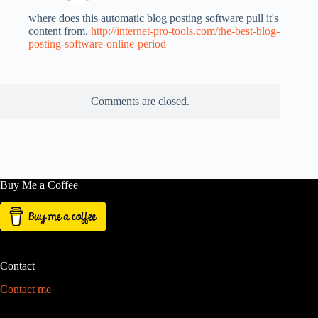
where does this automatic blog posting software pull it's
content from.
http://internet-pro-tools.com/the-best-blog-
posting-software-online-period
Comments are closed.
Buy Me a Coffee
Contact
Contact me