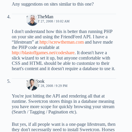
Any suggestions on sites similar to this one?
screwTheMan
AUGUST 27, 2008 / 10:02 AM
I don't understand how this is better than running PHP
on your site and using the FriendFeed API. I have a
“lifestream” at
http://screwtheman.com
and have made
the PHP code available at
http://blastoffgames.net/codeshare
. It doesn't have a
slick wizard to set it up, but anyone comfortable with
CSS and HTML should be able to customize to their
heart's content and it doesn't require a database to use it.
yongfook
AUGUST 28, 2008 / 9:29 PM
You're just hitting the API and rendering all that at
runtime. Sweetcron stores things in a database meaning
you have more scope for quickly browsing your stream
(Search / Tagging / Pagination etc).
But yes, if all people want is a one-page lifestream, then
they don't necessarily need to install Sweetcron. Horses