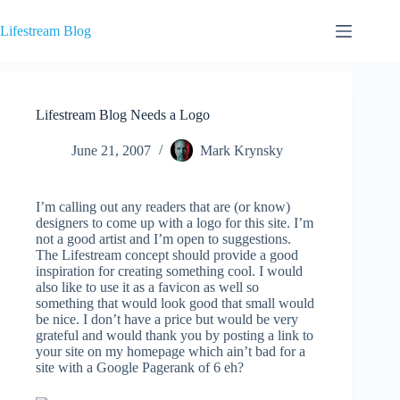
Skip
to
Lifestream Blog
content
Lifestream Blog Needs a Logo
June 21, 2007
Mark Krynsky
I’m calling out any readers that are (or know)
designers to come up with a logo for this site. I’m
not a good artist and I’m open to suggestions.
The Lifestream concept should provide a good
inspiration for creating something cool. I would
also like to use it as a favicon as well so
something that would look good that small would
be nice. I don’t have a price but would be very
grateful and would thank you by posting a link to
your site on my homepage which ain’t bad for a
site with a Google Pagerank of 6 eh?