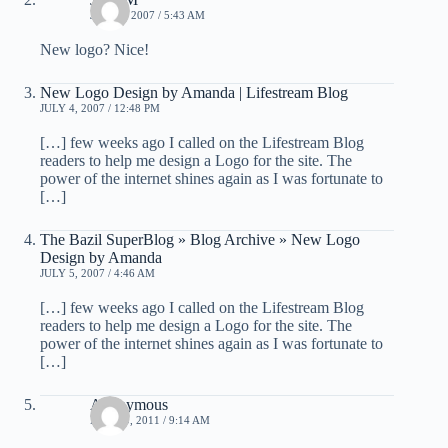
JULY 3, 2007 / 5:43 AM
New logo? Nice!
New Logo Design by Amanda | Lifestream Blog
JULY 4, 2007 / 12:48 PM
[…] few weeks ago I called on the Lifestream Blog
readers to help me design a Logo for the site. The
power of the internet shines again as I was fortunate to
[…]
The Bazil SuperBlog » Blog Archive » New Logo
Design by Amanda
JULY 5, 2007 / 4:46 AM
[…] few weeks ago I called on the Lifestream Blog
readers to help me design a Logo for the site. The
power of the internet shines again as I was fortunate to
[…]
Anonymous
MAY 10, 2011 / 9:14 AM