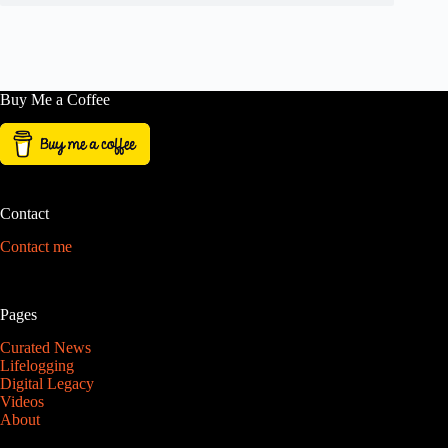
Buy Me a Coffee
Contact
Contact me
Pages
Curated News
Lifelogging
Digital Legacy
Videos
About