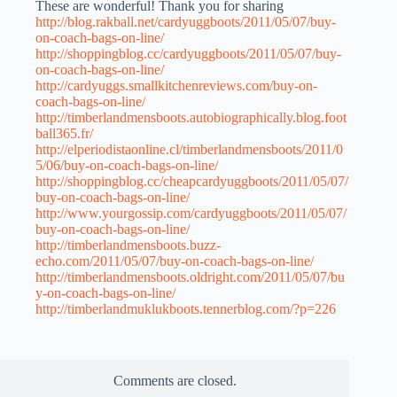
These are wonderful! Thank you for sharing
http://blog.rakball.net/cardyuggboots/2011/05/07/buy-
on-coach-bags-on-line/
http://shoppingblog.cc/cardyuggboots/2011/05/07/buy-
on-coach-bags-on-line/
http://cardyuggs.smallkitchenreviews.com/buy-on-
coach-bags-on-line/
http://timberlandmensboots.autobiographically.blog.foot
ball365.fr/
http://elperiodistaonline.cl/timberlandmensboots/2011/0
5/06/buy-on-coach-bags-on-line/
http://shoppingblog.cc/cheapcardyuggboots/2011/05/07/
buy-on-coach-bags-on-line/
http://www.yourgossip.com/cardyuggboots/2011/05/07/
buy-on-coach-bags-on-line/
http://timberlandmensboots.buzz-
echo.com/2011/05/07/buy-on-coach-bags-on-line/
http://timberlandmensboots.oldright.com/2011/05/07/bu
y-on-coach-bags-on-line/
http://timberlandmuklukboots.tennerblog.com/?p=226
Comments are closed.