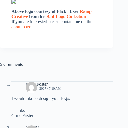
Above logo courtesy of Flickr User
Ramp
Creative
from his
Bad Logo Collection
If you are interested please contact me on the
about page
.
5 Comments
Chris Foster
JUNE 25, 2007 / 7:10 AM
I would like to design your logo.
Thanks
Chris Foster
Judy M