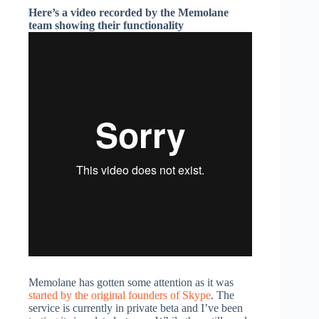
Here’s a video recorded by the Memolane
team showing their functionality
Memolane has gotten some attention as it was
started by the original founders of Skype
. The
service is currently in private beta and I’ve been