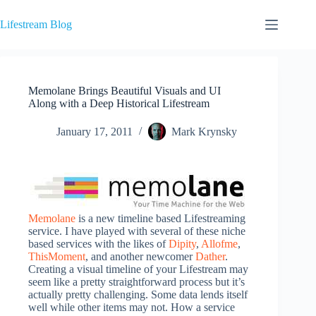
Skip
to
Lifestream Blog
content
Memolane Brings Beautiful Visuals and UI
Along with a Deep Historical Lifestream
January 17, 2011
Mark Krynsky
Memolane
is a new timeline based Lifestreaming
service. I have played with several of these niche
based services with the likes of
Dipity
,
Allofme
,
ThisMoment
, and another newcomer
Dather
.
Creating a visual timeline of your Lifestream may
seem like a pretty straightforward process but it’s
actually pretty challenging. Some data lends itself
well while other items may not. How a service