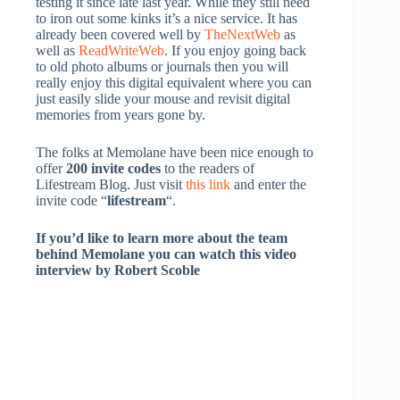
testing it since late last year. While they still need
to iron out some kinks it’s a nice service. It has
already been covered well by
TheNextWeb
as
well as
ReadWriteWeb
. If you enjoy going back
to old photo albums or journals then you will
really enjoy this digital equivalent where you can
just easily slide your mouse and revisit digital
memories from years gone by.
The folks at Memolane have been nice enough to
offer
200 invite codes
to the readers of
Lifestream Blog. Just visit
this link
and enter the
invite code “
lifestream
“.
If you’d like to learn more about the team
behind Memolane you can watch this video
interview by Robert Scoble