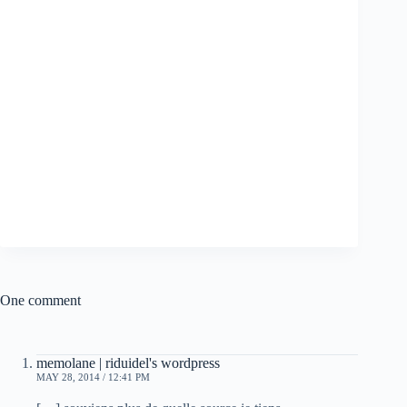
One comment
memolane | riduidel's wordpress
MAY 28, 2014 / 12:41 PM