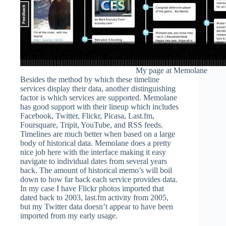
My page at Memolane
Besides the method by which these timeline
services display their data, another distinguishing
factor is which services are supported. Memolane
has good support with their lineup which includes
Facebook, Twitter, Flickr, Picasa, Last.fm,
Foursquare, Tripit, YouTube, and RSS feeds.
Timelines are much better when based on a large
body of historical data. Memolane does a pretty
nice job here with the interface making it easy
navigate to individual dates from several years
back. The amount of historical memo’s will boil
down to how far back each service provides data.
In my case I have Flickr photos imported that
dated back to 2003, last.fm activity from 2005,
but my Twitter data doesn’t appear to have been
imported from my early usage.