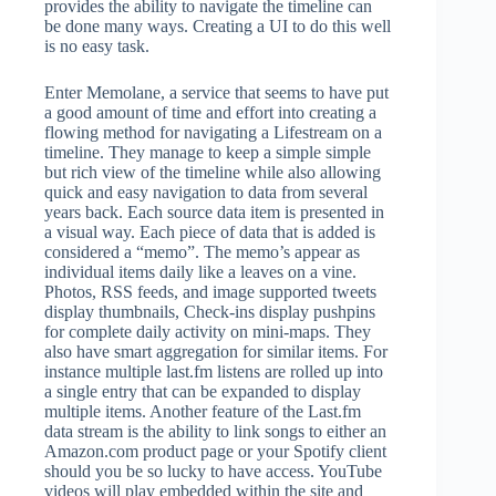
provides the ability to navigate the timeline can
be done many ways. Creating a UI to do this well
is no easy task.
Enter Memolane, a service that seems to have put
a good amount of time and effort into creating a
flowing method for navigating a Lifestream on a
timeline. They manage to keep a simple simple
but rich view of the timeline while also allowing
quick and easy navigation to data from several
years back. Each source data item is presented in
a visual way. Each piece of data that is added is
considered a “memo”. The memo’s appear as
individual items daily like a leaves on a vine.
Photos, RSS feeds, and image supported tweets
display thumbnails, Check-ins display pushpins
for complete daily activity on mini-maps. They
also have smart aggregation for similar items. For
instance multiple last.fm listens are rolled up into
a single entry that can be expanded to display
multiple items. Another feature of the Last.fm
data stream is the ability to link songs to either an
Amazon.com product page or your Spotify client
should you be so lucky to have access. YouTube
videos will play embedded within the site and