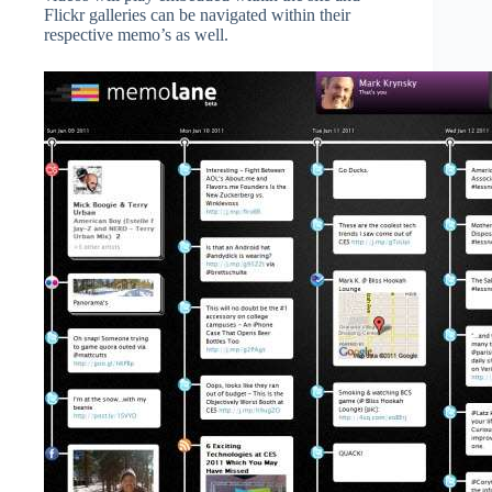
Flickr galleries can be navigated within their
respective memo’s as well.