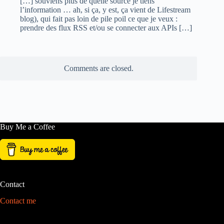
[…] souviens plus de quelle source je tiens
l’information … ah, si ça, y est, ça vient de Lifestream
blog), qui fait pas loin de pile poil ce que je veux :
prendre des flux RSS et/ou se connecter aux APIs […]
Comments are closed.
Buy Me a Coffee
Contact
Contact me