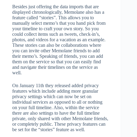
Besides just offering the data imports that are
displayed chronologically, Memolane also has a
feature called “stories”. This allows you to
manually select memo’s that you hand pick from
your timeline to craft your own story. So you
could collect items such as tweets, check-in’s,
photos, and videos for a vacation as an example.
These stories can also be collaborations where
you can invite other Memolane friends to add
their memo’s. Speaking of friends, you can add
them on the service so that you can easily find
and navigate their timelines on the service as
well.
On January 11th they released added privacy
features which include adding more granular
privacy settings which can now be set on
individual services as opposed to all or nothing
on your full timeline. Also, within the service
there are also settings to have the full timeline
private, only shared with other Memolane friends,
or completely public. These privacy features can
be set for the “stories” feature as well.