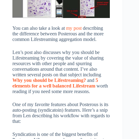
You can also take a look at
my post
describing
the difference between Posterous and the more
common Lifestreaming aggregation model.
Len’s post also discusses why you should be
Lifestreaming by covering the value of sharing
resources with other people and spurring
conversations around that content. I’ve also
written several posts on that subject including
Why you should be Lifestreaming?
and
5
elements for a well balanced Lifestream
worth
reading if you need some more reasons.
One of my favorite features about Posterous is its
auto-posting (syndicatoin) features. Here’s a snip
from Len describing his workflow with regards to
that:
Syndication is one of the biggest benefits of