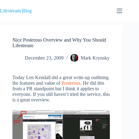
Skip
to
Lifestream Blog
content
Nice Posterous Overview and Why You Should
Lifestream
December 23, 2009
Mark Krynsky
Today Len Kendall did a great write-up outlining
the features and value of
Posterous
. He did this
from a PR standpoint but I think it applies to
everyone. If you still haven’t tried the service, this
is a great overview.