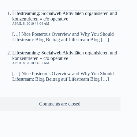
Lifestreaming: Socialweb Aktivitäten organisieren und
konzentrieren « c/o operative
APRIL 8, 2010 / 3:04 AM
[…] Nice Posterous Overview and Why You Should
Lifestream: Blog Beitrag auf Lifestream Blog […]
Lifestreaming: Socialweb Aktivitäten organisieren und
konzentrieren « c/o operative
APRIL 8, 2010 / 4:51 AM
[…] Nice Posterous Overview and Why You Should
Lifestream: Blog Beitrag auf Lifestream Blog […]
Comments are closed.