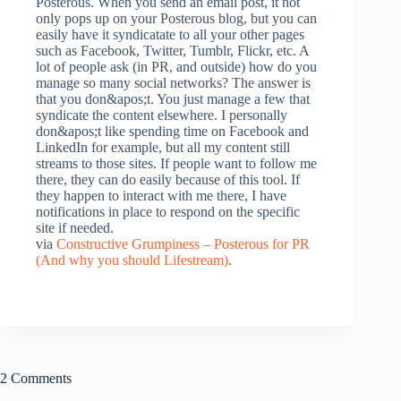
Posterous. When you send an email post, it not
only pops up on your Posterous blog, but you can
easily have it syndicatate to all your other pages
such as Facebook, Twitter, Tumblr, Flickr, etc. A
lot of people ask (in PR, and outside) how do you
manage so many social networks? The answer is
that you don&apos;t. You just manage a few that
syndicate the content elsewhere. I personally
don&apos;t like spending time on Facebook and
LinkedIn for example, but all my content still
streams to those sites. If people want to follow me
there, they can do easily because of this tool. If
they happen to interact with me there, I have
notifications in place to respond on the specific
site if needed.
via
Constructive Grumpiness – Posterous for PR
(And why you should Lifestream)
.
2 Comments