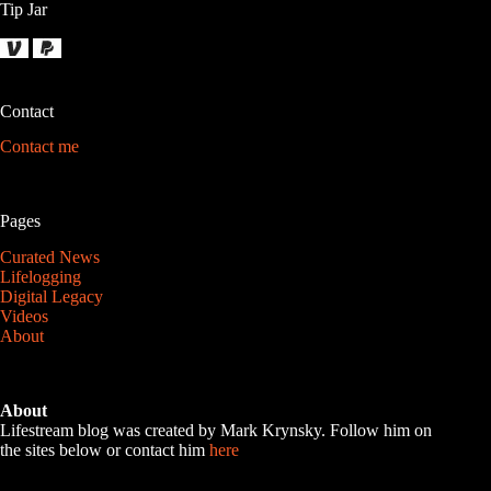
Tip Jar
Contact
Contact me
Pages
Curated News
Lifelogging
Digital Legacy
Videos
About
About
Lifestream blog was created by Mark Krynsky. Follow him on
the sites below or contact him
here