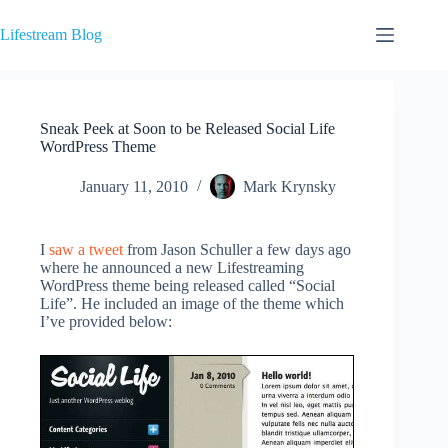
Skip
to
Lifestream Blog
content
Sneak Peek at Soon to be Released Social Life
WordPress Theme
January 11, 2010
Mark Krynsky
I
saw a tweet
from Jason Schuller a few days ago
where he announced a new Lifestreaming
WordPress theme being released called “Social
Life”. He included an image of the theme which
I’ve provided below: