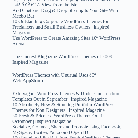
list? Ã¢Â€” A View from the Isle
Add Chat and Drag & Drop Sharing to Your Site With
Meebo Bar
10 Outstanding Corporate WordPress Themes for
Freelancers and Small Business Owners | Inspired
Magazine
Use WordPress to Create Amazing Sites â€“ WordPress
Arena
The Coolest Blogazine WordPress Themes of 2009 |
Inspired Magazine
WordPress Themes with Unusual Uses â€“
Web.AppStorm
Extravagant WordPress Themes & Under Construction
Templates Out in September | Inspired Magazine
10 Absolutely New & Stunning Portfolio WordPress
Themes for Non-Designers | Inspired Magazine
30 Fresh & Priceless WordPress Themes Out in
Octomber | Inspired Magazine
Socialize, Connect, Share and Promote using Facebook,
MySpace, Twitter, Yahoo and Open ID
100 Premium Like But Free, Fresh WordPress Themes: