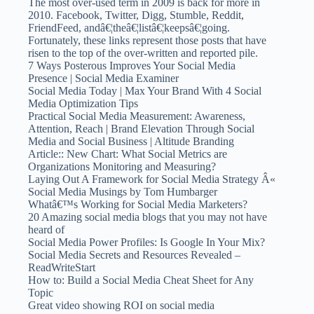
The most over-used term in 2009 is back for more in
2010. Facebook, Twitter, Digg, Stumble, Reddit,
FriendFeed, andâ€¦theâ€¦listâ€¦keepsâ€¦going.
Fortunately, these links represent those posts that have
risen to the top of the over-written and reported pile.
7 Ways Posterous Improves Your Social Media
Presence | Social Media Examiner
Social Media Today | Max Your Brand With 4 Social
Media Optimization Tips
Practical Social Media Measurement: Awareness,
Attention, Reach | Brand Elevation Through Social
Media and Social Business | Altitude Branding
Article:: New Chart: What Social Metrics are
Organizations Monitoring and Measuring?
Laying Out A Framework for Social Media Strategy Â«
Social Media Musings by Tom Humbarger
Whatâ€™s Working for Social Media Marketers?
20 Amazing social media blogs that you may not have
heard of
Social Media Power Profiles: Is Google In Your Mix?
Social Media Secrets and Resources Revealed –
ReadWriteStart
How to: Build a Social Media Cheat Sheet for Any
Topic
Great video showing ROI on social media