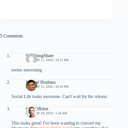
5 Comments
SmashingShare
JANUARY 11, 2010 / 10:15 PM
seems interesting
Noland Hoshino
JANUARY 11, 2010 / 10:34 PM
Social Life looks awesome. Can't wait for the release.
CoryOBrien
JANUARY 19, 2010 / 1:24 AM
This looks great! I've been wanting to convert my