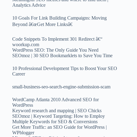
Analytics Advice
10 Goals For Link Building Campaigns: Moving
Beyond â€œGet More Linksâ€
Code Snippets To Implement 301 Redirect â€“
woorkup.com
WordPress SEO: The Only Guide You Need
SEOmoz | 30 SEO Bookmarklets to Save You Time
10 Professional Development Tips to Boost Your SEO
Career
small-business-seo-search-engine-submission-scam
WordCamp Atlanta 2010 Advanced SEO for
WordPress
Keyword research and mapping | SEO Chicks
SEOmoz | Keyword Targeting: How to Employ
Multiple Keywords for SEO & Conversions
Get More Traffic: an SEO Guide for WordPress |
WPblogger