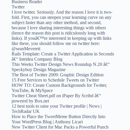
Business Reader
Twitter
I love twitter. Seriously. And the reason I love it is two-
fold. First, you can steepen your learning curve on any
subject faster than any other method, and second,
because I love sharing interesting things with others
(hence the reason this post is ridiculously long with
links). If youâ€™re interested in keeping up with links
like these, you should follow me on twitter here:
@seanMeverett
Rails Template: Create a Twitter Application in Seconds
â€“ Intridea Company Blog
This Weeks Twitter Design News Roundup N.20 â€“
Speckyboy Design Magazine
The Best of Twitter 2009: Graphic Design Edition
15 Free Services to Schedule Tweets on Twitter
HOW TO: Create Custom Backgrounds for Twitter,
YouTube, & MySpace
Twitter Cheat Sheet.pdf on iPaper By Scribd â€“
powered by Box.net
12 best tools to raise your Twitter profile | News |
TechRadar UK
How to Place the TweetMeme Button Directly Into
Your WordPress Blog | Anthony Licari
New Twitter Client for Mac Packs a Powerful Punch