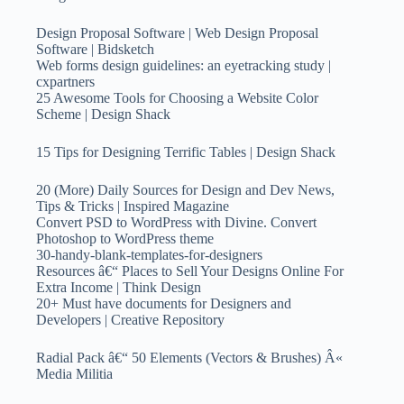
Design Proposal Software | Web Design Proposal
Software | Bidsketch
Web forms design guidelines: an eyetracking study |
cxpartners
25 Awesome Tools for Choosing a Website Color
Scheme | Design Shack
15 Tips for Designing Terrific Tables | Design Shack
20 (More) Daily Sources for Design and Dev News,
Tips & Tricks | Inspired Magazine
Convert PSD to WordPress with Divine. Convert
Photoshop to WordPress theme
30-handy-blank-templates-for-designers
Resources â€“ Places to Sell Your Designs Online For
Extra Income | Think Design
20+ Must have documents for Designers and
Developers | Creative Repository
Radial Pack â€“ 50 Elements (Vectors & Brushes) Â«
Media Militia