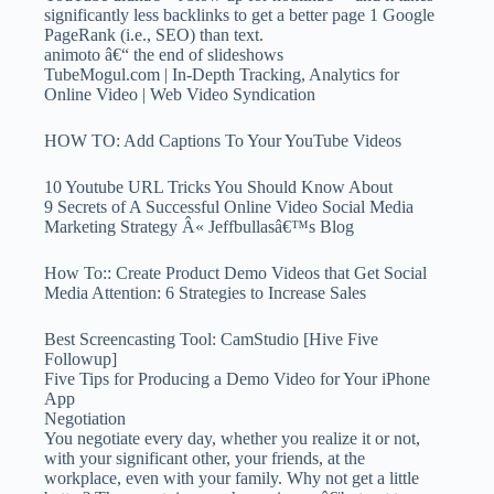
significantly less backlinks to get a better page 1 Google
PageRank (i.e., SEO) than text.
animoto â€“ the end of slideshows
TubeMogul.com | In-Depth Tracking, Analytics for
Online Video | Web Video Syndication
HOW TO: Add Captions To Your YouTube Videos
10 Youtube URL Tricks You Should Know About
9 Secrets of A Successful Online Video Social Media
Marketing Strategy Â« Jeffbullasâ€™s Blog
How To:: Create Product Demo Videos that Get Social
Media Attention: 6 Strategies to Increase Sales
Best Screencasting Tool: CamStudio [Hive Five
Followup]
Five Tips for Producing a Demo Video for Your iPhone
App
Negotiation
You negotiate every day, whether you realize it or not,
with your significant other, your friends, at the
workplace, even with your family. Why not get a little