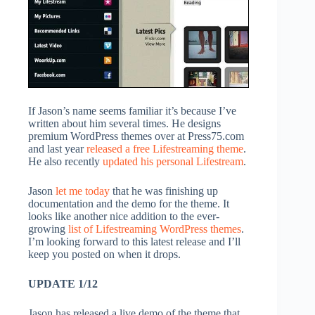
If Jason’s name seems familiar it’s because I’ve
written about him several times. He designs
premium WordPress themes over at Press75.com
and last year
released a free Lifestreaming theme
.
He also recently
updated his personal Lifestream
.
Jason
let me today
that he was finishing up
documentation and the demo for the theme. It
looks like another nice addition to the ever-
growing
list of Lifestreaming WordPress themes
.
I’m looking forward to this latest release and I’ll
keep you posted on when it drops.
UPDATE 1/12
Jason has released a live demo of the theme that