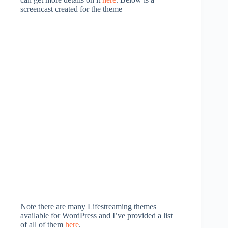
screencast created for the theme
Note there are many Lifestreaming themes
available for WordPress and I’ve provided a list
of all of them
here
.