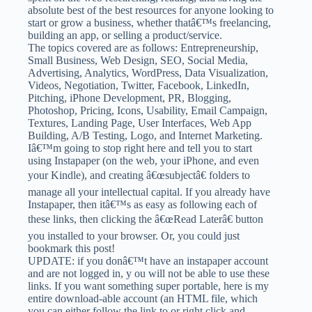
absolute best of the best resources for anyone looking to
start or grow a business, whether thatâ€™s freelancing,
building an app, or selling a product/service.
The topics covered are as follows: Entrepreneurship,
Small Business, Web Design, SEO, Social Media,
Advertising, Analytics, WordPress, Data Visualization,
Videos, Negotiation, Twitter, Facebook, LinkedIn,
Pitching, iPhone Development, PR, Blogging,
Photoshop, Pricing, Icons, Usability, Email Campaign,
Textures, Landing Page, User Interfaces, Web App
Building, A/B Testing, Logo, and Internet Marketing.
Iâ€™m going to stop right here and tell you to start
using Instapaper (on the web, your iPhone, and even
your Kindle), and creating â€œsubjectâ€ folders to
manage all your intellectual capital. If you already have
Instapaper, then itâ€™s as easy as following each of
these links, then clicking the â€œRead Laterâ€ button
you installed to your browser. Or, you could just
bookmark this post!
UPDATE: if you donâ€™t have an instapaper account
and are not logged in, y ou will not be able to use these
links. If you want something super portable, here is my
entire download-able account (an HTML file, which
you can either follow the link to or right click and