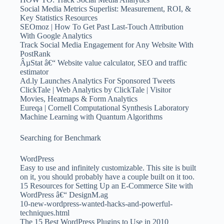
Social Media Metrics Superlist: Measurement, ROI, &
Key Statistics Resources
SEOmoz | How To Get Past Last-Touch Attribution
With Google Analytics
Track Social Media Engagement for Any Website With
PostRank
ÂµStat â€“ Website value calculator, SEO and traffic
estimator
Ad.ly Launches Analytics For Sponsored Tweets
ClickTale | Web Analytics by ClickTale | Visitor
Movies, Heatmaps & Form Analytics
Eureqa | Cornell Computational Synthesis Laboratory
Machine Learning with Quantum Algorithms
Searching for Benchmark
WordPress
Easy to use and infinitely customizable. This site is built
on it, you should probably have a couple built on it too.
15 Resources for Setting Up an E-Commerce Site with
WordPress â€“ DesignM.ag
10-new-wordpress-wanted-hacks-and-powerful-
techniques.html
The 15 Best WordPress Plugins to Use in 2010