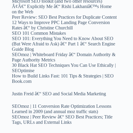
Microsoft SEO toolkit (and two other resources)
Ã¢Â€” Explicitly Me â€“ Rishi Lakhaniâ€™s Home
on the Web
Peer Review: SEO Best Practices for Duplicate Content
12 Ways to Improve PPC Landing Page Conversion
Rates â€“ by Christine Churchill
SEO 101 Common Mistakes
SEO 101: Everything You Need to Know About SEO
(But Were Afraid to Ask) â€“ Part 1 â€“ Search Engine
Guide Blog
SEOmoz | Whiteboard Friday â€“ Domain Authority &
Page Authority Metrics
30 Black Hat SEO Techniques You Can Use Ethically |
SEOptimise
How to Build Links Fast: 101 Tips & Strategies | SEO
Book.com
Justin Freid â€“ SEO and Social Media Marketing
SEOmoz | 11 Conversion Rate Optimization Lessons
Learned in 2009 (and annual moz traffic stats)
SEOmoz | Peer Review â€“ SEO Best Practices; Title
Tags, URLs and External Links