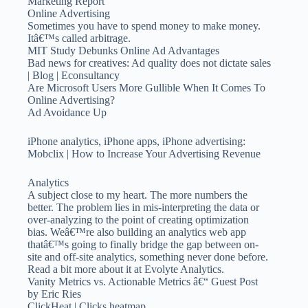
Marketing Report
Online Advertising
Sometimes you have to spend money to make money.
Itâ€™s called arbitrage.
MIT Study Debunks Online Ad Advantages
Bad news for creatives: Ad quality does not dictate sales
| Blog | Econsultancy
Are Microsoft Users More Gullible When It Comes To
Online Advertising?
Ad Avoidance Up
iPhone analytics, iPhone apps, iPhone advertising:
Mobclix | How to Increase Your Advertising Revenue
Analytics
A subject close to my heart. The more numbers the
better. The problem lies in mis-interpreting the data or
over-analyzing to the point of creating optimization
bias. Weâ€™re also building an analytics web app
thatâ€™s going to finally bridge the gap between on-
site and off-site analytics, something never done before.
Read a bit more about it at Evolyte Analytics.
Vanity Metrics vs. Actionable Metrics â€“ Guest Post
by Eric Ries
ClickHeat | Clicks heatmap