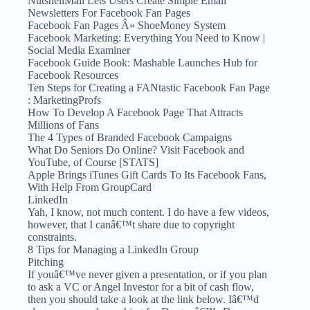
NutshellMail Lets Users Create Simple Email
Newsletters For Facebook Fan Pages
Facebook Fan Pages Â« ShoeMoney System
Facebook Marketing: Everything You Need to Know |
Social Media Examiner
Facebook Guide Book: Mashable Launches Hub for
Facebook Resources
Ten Steps for Creating a FANtastic Facebook Fan Page
: MarketingProfs
How To Develop A Facebook Page That Attracts
Millions of Fans
The 4 Types of Branded Facebook Campaigns
What Do Seniors Do Online? Visit Facebook and
YouTube, of Course [STATS]
Apple Brings iTunes Gift Cards To Its Facebook Fans,
With Help From GroupCard
LinkedIn
Yah, I know, not much content. I do have a few videos,
however, that I canâ€™t share due to copyright
constraints.
8 Tips for Managing a LinkedIn Group
Pitching
If youâ€™ve never given a presentation, or if you plan
to ask a VC or Angel Investor for a bit of cash flow,
then you should take a look at the link below. Iâ€™d