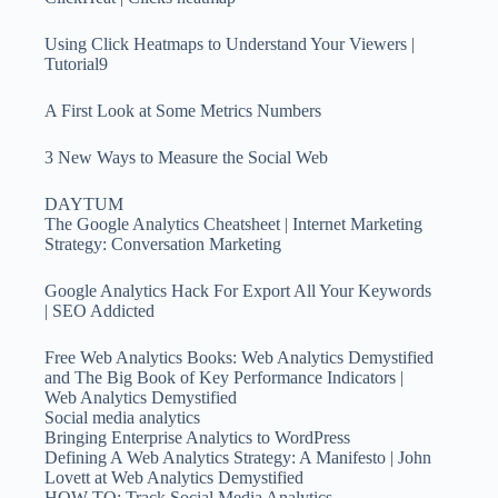
Using Click Heatmaps to Understand Your Viewers |
Tutorial9
A First Look at Some Metrics Numbers
3 New Ways to Measure the Social Web
DAYTUM
The Google Analytics Cheatsheet | Internet Marketing
Strategy: Conversation Marketing
Google Analytics Hack For Export All Your Keywords
| SEO Addicted
Free Web Analytics Books: Web Analytics Demystified
and The Big Book of Key Performance Indicators |
Web Analytics Demystified
Social media analytics
Bringing Enterprise Analytics to WordPress
Defining A Web Analytics Strategy: A Manifesto | John
Lovett at Web Analytics Demystified
HOW TO: Track Social Media Analytics