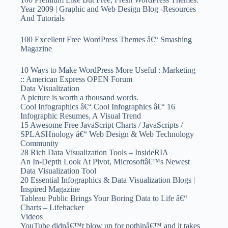
Year 2009 | Graphic and Web Design Blog -Resources
And Tutorials
100 Excellent Free WordPress Themes â€“ Smashing
Magazine
10 Ways to Make WordPress More Useful : Marketing
:: American Express OPEN Forum
Data Visualization
A picture is worth a thousand words.
Cool Infographics â€“ Cool Infographics â€“ 16
Infographic Resumes, A Visual Trend
15 Awesome Free JavaScript Charts / JavaScripts /
SPLASHnology â€“ Web Design & Web Technology
Community
28 Rich Data Visualization Tools – InsideRIA
An In-Depth Look At Pivot, Microsoftâ€™s Newest
Data Visualization Tool
20 Essential Infographics & Data Visualization Blogs |
Inspired Magazine
Tableau Public Brings Your Boring Data to Life â€“
Charts – Lifehacker
Videos
YouTube didnâ€™t blow up for nothinâ€™ and it takes