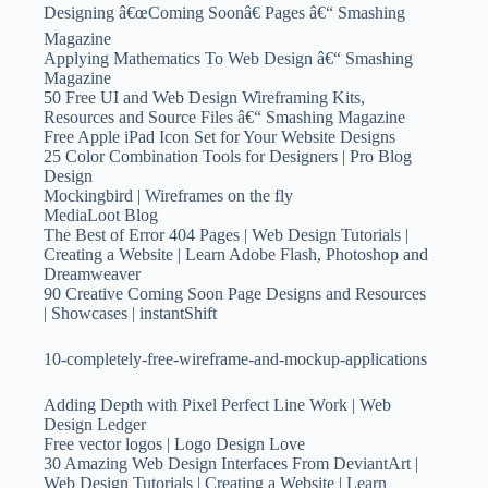
Designing â€œComing Soonâ€ Pages â€“ Smashing
Magazine
Applying Mathematics To Web Design â€“ Smashing
Magazine
50 Free UI and Web Design Wireframing Kits,
Resources and Source Files â€“ Smashing Magazine
Free Apple iPad Icon Set for Your Website Designs
25 Color Combination Tools for Designers | Pro Blog
Design
Mockingbird | Wireframes on the fly
MediaLoot Blog
The Best of Error 404 Pages | Web Design Tutorials |
Creating a Website | Learn Adobe Flash, Photoshop and
Dreamweaver
90 Creative Coming Soon Page Designs and Resources
| Showcases | instantShift
10-completely-free-wireframe-and-mockup-applications
Adding Depth with Pixel Perfect Line Work | Web
Design Ledger
Free vector logos | Logo Design Love
30 Amazing Web Design Interfaces From DeviantArt |
Web Design Tutorials | Creating a Website | Learn