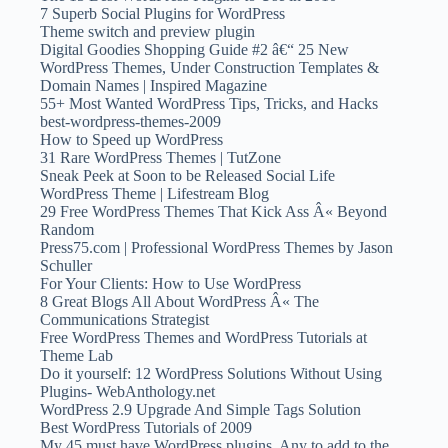
7 Superb Social Plugins for WordPress
Theme switch and preview plugin
Digital Goodies Shopping Guide #2 â€“ 25 New
WordPress Themes, Under Construction Templates &
Domain Names | Inspired Magazine
55+ Most Wanted WordPress Tips, Tricks, and Hacks
best-wordpress-themes-2009
How to Speed up WordPress
31 Rare WordPress Themes | TutZone
Sneak Peek at Soon to be Released Social Life
WordPress Theme | Lifestream Blog
29 Free WordPress Themes That Kick Ass Â« Beyond
Random
Press75.com | Professional WordPress Themes by Jason
Schuller
For Your Clients: How to Use WordPress
8 Great Blogs All About WordPress Â« The
Communications Strategist
Free WordPress Themes and WordPress Tutorials at
Theme Lab
Do it yourself: 12 WordPress Solutions Without Using
Plugins- WebAnthology.net
WordPress 2.9 Upgrade And Simple Tags Solution
Best WordPress Tutorials of 2009
My 45 must have WordPress plugins. Any to add to the