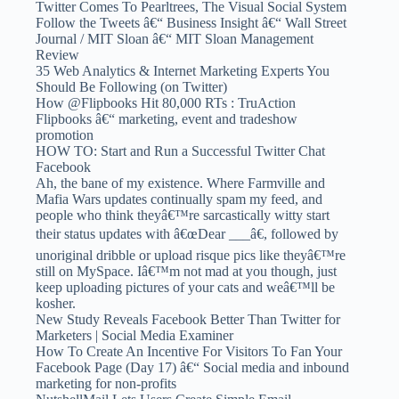
Twitter Comes To Pearltrees, The Visual Social System
Follow the Tweets â€“ Business Insight â€“ Wall Street
Journal / MIT Sloan â€“ MIT Sloan Management
Review
35 Web Analytics & Internet Marketing Experts You
Should Be Following (on Twitter)
How @Flipbooks Hit 80,000 RTs : TruAction
Flipbooks â€“ marketing, event and tradeshow
promotion
HOW TO: Start and Run a Successful Twitter Chat
Facebook
Ah, the bane of my existence. Where Farmville and
Mafia Wars updates continually spam my feed, and
people who think theyâ€™re sarcastically witty start
their status updates with â€œDear ___â€, followed by
unoriginal dribble or upload risque pics like theyâ€™re
still on MySpace. Iâ€™m not mad at you though, just
keep uploading pictures of your cats and weâ€™ll be
kosher.
New Study Reveals Facebook Better Than Twitter for
Marketers | Social Media Examiner
How To Create An Incentive For Visitors To Fan Your
Facebook Page (Day 17) â€“ Social media and inbound
marketing for non-profits