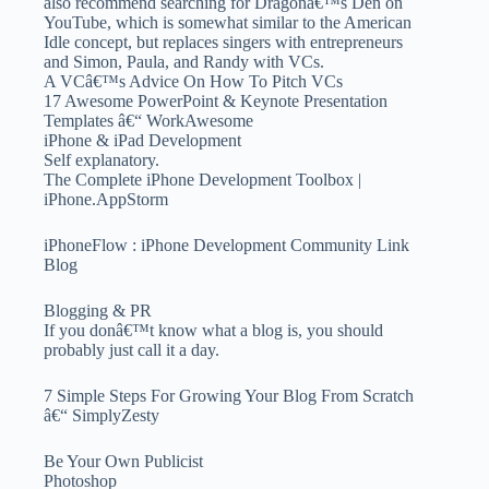
also recommend searching for Dragonâ€™s Den on
YouTube, which is somewhat similar to the American
Idle concept, but replaces singers with entrepreneurs
and Simon, Paula, and Randy with VCs.
A VCâ€™s Advice On How To Pitch VCs
17 Awesome PowerPoint & Keynote Presentation
Templates â€“ WorkAwesome
iPhone & iPad Development
Self explanatory.
The Complete iPhone Development Toolbox |
iPhone.AppStorm
iPhoneFlow : iPhone Development Community Link
Blog
Blogging & PR
If you donâ€™t know what a blog is, you should
probably just call it a day.
7 Simple Steps For Growing Your Blog From Scratch
â€“ SimplyZesty
Be Your Own Publicist
Photoshop