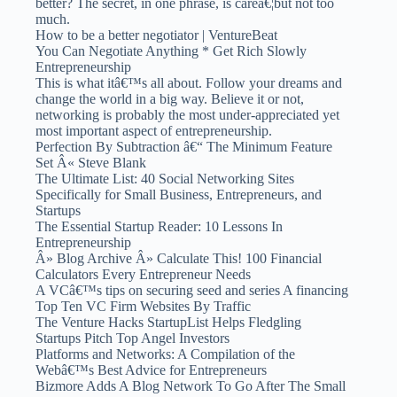
better? The secret, in one phrase, is careâ€¦but not too
much.
How to be a better negotiator | VentureBeat
You Can Negotiate Anything * Get Rich Slowly
Entrepreneurship
This is what itâ€™s all about. Follow your dreams and
change the world in a big way. Believe it or not,
networking is probably the most under-appreciated yet
most important aspect of entrepreneurship.
Perfection By Subtraction â€“ The Minimum Feature
Set Â« Steve Blank
The Ultimate List: 40 Social Networking Sites
Specifically for Small Business, Entrepreneurs, and
Startups
The Essential Startup Reader: 10 Lessons In
Entrepreneurship
Â» Blog Archive Â» Calculate This! 100 Financial
Calculators Every Entrepreneur Needs
A VCâ€™s tips on securing seed and series A financing
Top Ten VC Firm Websites By Traffic
The Venture Hacks StartupList Helps Fledgling
Startups Pitch Top Angel Investors
Platforms and Networks: A Compilation of the
Webâ€™s Best Advice for Entrepreneurs
Bizmore Adds A Blog Network To Go After The Small