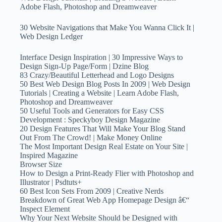
Adobe Flash, Photoshop and Dreamweaver
30 Website Navigations that Make You Wanna Click It |
Web Design Ledger
Interface Design Inspiration | 30 Impressive Ways to
Design Sign-Up Page/Form | Dzine Blog
83 Crazy/Beautiful Letterhead and Logo Designs
50 Best Web Design Blog Posts In 2009 | Web Design
Tutorials | Creating a Website | Learn Adobe Flash,
Photoshop and Dreamweaver
50 Useful Tools and Generators for Easy CSS
Development : Speckyboy Design Magazine
20 Design Features That Will Make Your Blog Stand
Out From The Crowd! | Make Money Online
The Most Important Design Real Estate on Your Site |
Inspired Magazine
Browser Size
How to Design a Print-Ready Flier with Photoshop and
Illustrator | Psdtuts+
60 Best Icon Sets From 2009 | Creative Nerds
Breakdown of Great Web App Homepage Design â€“
Inspect Element
Why Your Next Website Should be Designed with