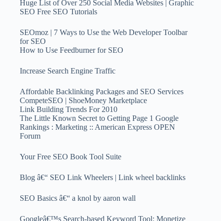
Huge List of Over 250 Social Media Websites | Graphic
SEO Free SEO Tutorials
SEOmoz | 7 Ways to Use the Web Developer Toolbar
for SEO
How to Use Feedburner for SEO
Increase Search Engine Traffic
Affordable Backlinking Packages and SEO Services
CompeteSEO | ShoeMoney Marketplace
Link Building Trends For 2010
The Little Known Secret to Getting Page 1 Google
Rankings : Marketing :: American Express OPEN
Forum
Your Free SEO Book Tool Suite
Blog â€“ SEO Link Wheelers | Link wheel backlinks
SEO Basics â€“ a knol by aaron wall
Googleâ€™s Search-based Keyword Tool: Monetize