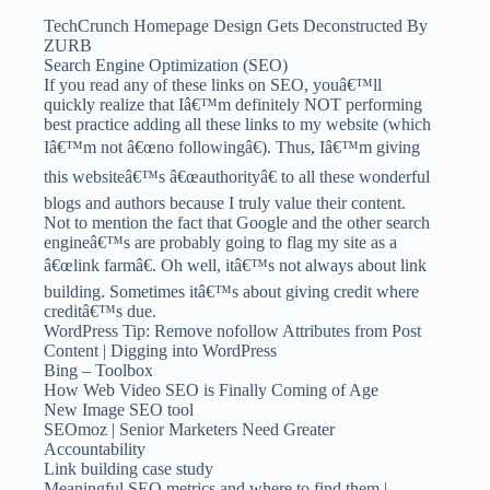
TechCrunch Homepage Design Gets Deconstructed By
ZURB
Search Engine Optimization (SEO)
If you read any of these links on SEO, youâ€™ll
quickly realize that Iâ€™m definitely NOT performing
best practice adding all these links to my website (which
Iâ€™m not â€œno followingâ€). Thus, Iâ€™m giving
this websiteâ€™s â€œauthorityâ€ to all these wonderful
blogs and authors because I truly value their content.
Not to mention the fact that Google and the other search
engineâ€™s are probably going to flag my site as a
â€œlink farmâ€. Oh well, itâ€™s not always about link
building. Sometimes itâ€™s about giving credit where
creditâ€™s due.
WordPress Tip: Remove nofollow Attributes from Post
Content | Digging into WordPress
Bing – Toolbox
How Web Video SEO is Finally Coming of Age
New Image SEO tool
SEOmoz | Senior Marketers Need Greater
Accountability
Link building case study
Meaningful SEO metrics and where to find them |