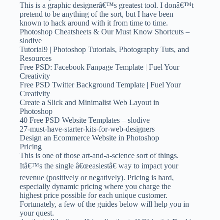
This is a graphic designerâ€™s greatest tool. I donâ€™t
pretend to be anything of the sort, but I have been
known to hack around with it from time to time.
Photoshop Cheatsheets & Our Must Know Shortcuts –
slodive
Tutorial9 | Photoshop Tutorials, Photography Tuts, and
Resources
Free PSD: Facebook Fanpage Template | Fuel Your
Creativity
Free PSD Twitter Background Template | Fuel Your
Creativity
Create a Slick and Minimalist Web Layout in
Photoshop
40 Free PSD Website Templates – slodive
27-must-have-starter-kits-for-web-designers
Design an Ecommerce Website in Photoshop
Pricing
This is one of those art-and-a-science sort of things.
Itâ€™s the single â€œeasiestâ€ way to impact your
revenue (positively or negatively). Pricing is hard,
especially dynamic pricing where you charge the
highest price possible for each unique customer.
Fortunately, a few of the guides below will help you in
your quest.