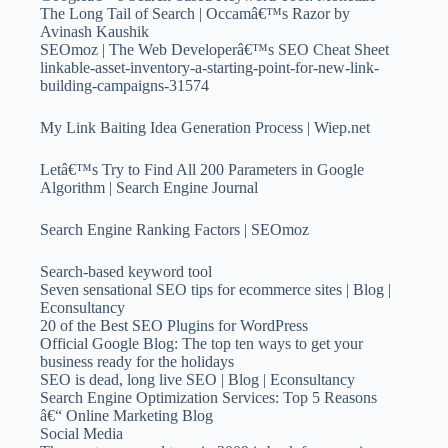
The Long Tail of Search | Occamâ€™s Razor by
Avinash Kaushik
SEOmoz | The Web Developerâ€™s SEO Cheat Sheet
linkable-asset-inventory-a-starting-point-for-new-link-
building-campaigns-31574
My Link Baiting Idea Generation Process | Wiep.net
Letâ€™s Try to Find All 200 Parameters in Google
Algorithm | Search Engine Journal
Search Engine Ranking Factors | SEOmoz
Search-based keyword tool
Seven sensational SEO tips for ecommerce sites | Blog |
Econsultancy
20 of the Best SEO Plugins for WordPress
Official Google Blog: The top ten ways to get your
business ready for the holidays
SEO is dead, long live SEO | Blog | Econsultancy
Search Engine Optimization Services: Top 5 Reasons
â€“ Online Marketing Blog
Social Media