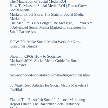
The Maturation of Social Media ROI
How To Measure Social Media ROI | DreamGrow
Social Media
MarketingProfs Store: The State of Social Media
Marketing
The Medium Is No Longer The Message, . . . You Are
5 Advanced Social Media Marketing Strategies for
Small Businesses
HOW TO: Make Social Media Work for Non-
Consumer Brands
Showing CPGs How to Socialize
Mashableâ€™s Social Media Guide for Small
Businesses
free-science-of-social-media-marketing-webinar.html
35 Must-Read Articles for Social Media Marketers |
Traffikd
Fluent: The Razorfish Social Influence Marketing
Report Fluent: The Razorfish Social Influence