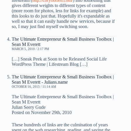
lifestream (
http://coryobrien.com/
) into something that
gives different weights to different types of content
(more room for photos, less for links for example) and
this looks to do just that. Hopefully it's expandable as
well so that it can easily handle new services, because if
so, I may just find myself switching soon.
The Ultimate Entrepreneur & Small Business Toolbox |
Sean M Everett
MARCH 5, 2010 / 2:17 PM
[…] Sneak Peek at Soon to be Released Social Life
WordPress Theme | Lifestream Blog […]
The Ultimate Entrepreneur & Small Business Toolbox |
Sean M Everett - Julians.name
OCTOBER 16, 2015 / 11:14 AM
The Ultimate Entrepreneur & Small Business Toolbox |
Sean M Everett
Julian Seery Gude
Posted on November 29th, 2010
These hundreds of links are the culmination of years
spent on the web researching, reading, and saving the