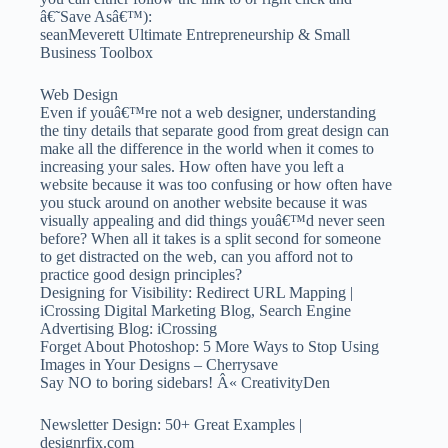
â€˜Save Asâ€™):
seanMeverett Ultimate Entrepreneurship & Small
Business Toolbox
Web Design
Even if youâ€™re not a web designer, understanding
the tiny details that separate good from great design can
make all the difference in the world when it comes to
increasing your sales. How often have you left a
website because it was too confusing or how often have
you stuck around on another website because it was
visually appealing and did things youâ€™d never seen
before? When all it takes is a split second for someone
to get distracted on the web, can you afford not to
practice good design principles?
Designing for Visibility: Redirect URL Mapping |
iCrossing Digital Marketing Blog, Search Engine
Advertising Blog: iCrossing
Forget About Photoshop: 5 More Ways to Stop Using
Images in Your Designs – Cherrysave
Say NO to boring sidebars! Â« CreativityDen
Newsletter Design: 50+ Great Examples |
designrfix.com