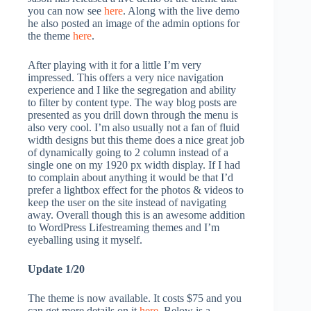
you can now see
here
. Along with the live demo
he also posted an image of the admin options for
the theme
here
.
After playing with it for a little I’m very
impressed. This offers a very nice navigation
experience and I like the segregation and ability
to filter by content type. The way blog posts are
presented as you drill down through the menu is
also very cool. I’m also usually not a fan of fluid
width designs but this theme does a nice great job
of dynamically going to 2 column instead of a
single one on my 1920 px width display. If I had
to complain about anything it would be that I’d
prefer a lightbox effect for the photos & videos to
keep the user on the site instead of navigating
away. Overall though this is an awesome addition
to WordPress Lifestreaming themes and I’m
eyeballing using it myself.
Update 1/20
The theme is now available. It costs $75 and you
can get more details on it
here
. Below is a