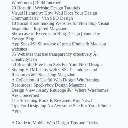
Wireframes | Build Internet!
20 Beautiful Website Design Tutorials
Visual Hierarchy: How Well Does Your Design
Communicate? | Van SEO Design
10 Social Bookmarking Websites for Non-Stop Visual
Inspiration | Inspired Magazine
Showcase of Excerpts in Blog Design | Vandelay
Design Blog
App Sites â€“ Showcase of great iPhone & Mac app
websites
35 Websites that use transparency effectively Â«
CreativityDen
50 Beautiful Free Icon Sets For Your Next Design
Styling HTML Lists with CSS: Techniques and
Resources â€“ Smashing Magazine
A Collection of Useful Web Design Wireframing
Resources : Speckyboy Design Magazine
Design View / Andy Rutledge â€“ Where Wireframes
Are Concerned
The Smashing Book Is Released: Buy Now!
Tips For Designing An Awesome Site For Your iPhone
Apps
A Guide to Mobile Web Design Tips and Tricks