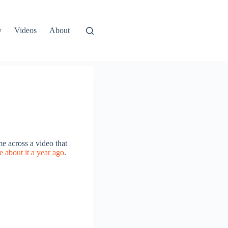
y
Videos
About
me across a video that
e about it a year ago
.