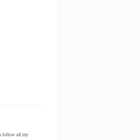
 follow all my