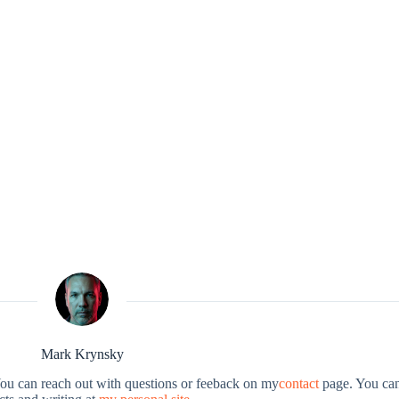
Mark Krynsky
You can reach out with questions or feeback on my
contact
page. You can