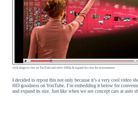
click image to view on YouTube and select 1080p & expand the view for awesomeness
I decided to repost this not only because it’s a very cool video 
HD goodness on YouTube. I’m embedding it below for convenien
and expand its size. Just like when we see concept cars at auto s