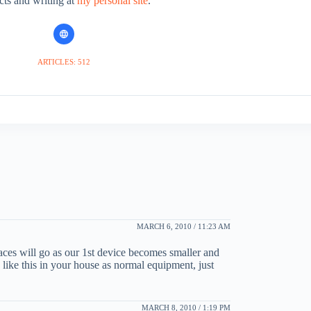
cts and writing at
my personal site
.
ARTICLES: 512
MARCH 6, 2010 / 11:23 AM
rfaces will go as our 1st device becomes smaller and
 like this in your house as normal equipment, just
MARCH 8, 2010 / 1:19 PM