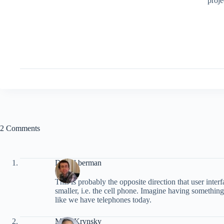
proje
2 Comments
Daniel berman
This is probably the opposite direction that user inte
smaller, i.e. the cell phone. Imagine having something
like we have telephones today.
Mark Krynsky