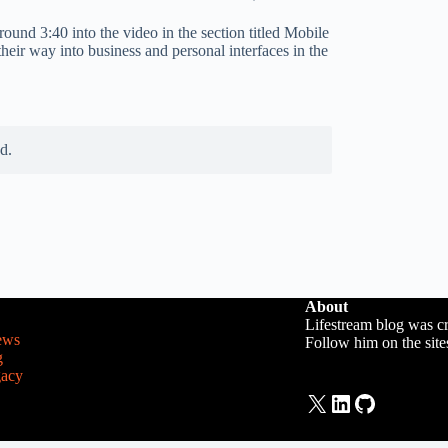
ound 3:40 into the video in the section titled Mobile
heir way into business and personal interfaces in the
d.
About
Lifestream blog was c
ews
Follow him on the sit
g
gacy
X
LinkedIn
GitHub