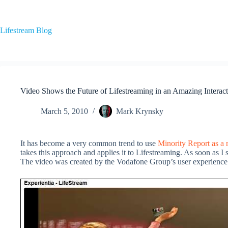
Skip
to
content
Lifestream Blog
Video Shows the Future of Lifestreaming in an Amazing Interact
March 5, 2010
Mark Krynsky
It has become a very common trend to use
Minority Report as a 
takes this approach and applies it to Lifestreaming. As soon as I 
The video was created by the Vodafone Group’s user experience