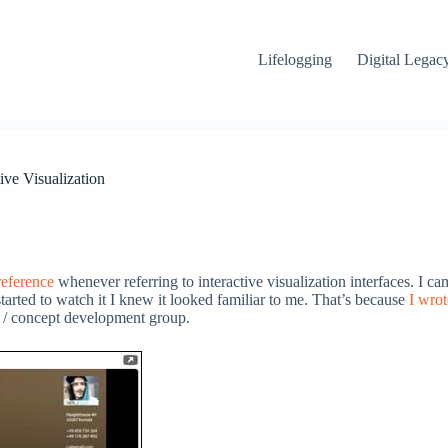
Lifelogging
Digital Legac
ive Visualization
reference
whenever referring to interactive visualization interfaces. I ca
started to watch it I knew it looked familiar to me. That’s because
I wrot
 / concept development group.