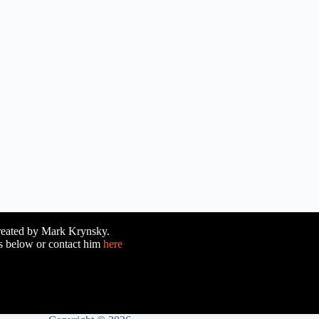
reated by Mark Krynsky.
es below or contact him
here