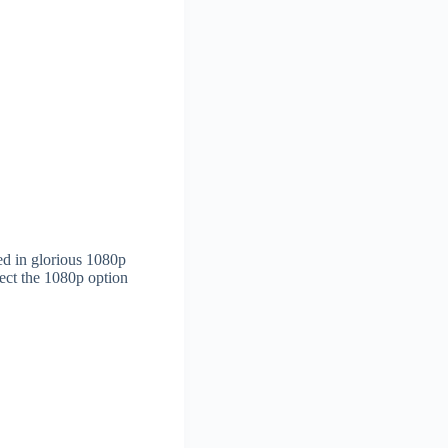
ted in glorious 1080p
ct the 1080p option