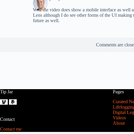
Well the video does show a mobile interface as well ar
Lens although I do see other forms of the UI making t
future as well.
Comments are close
Tip Jar
Pages
Curated N
Lifeloggin
Digital Le
Videos
Contact
About
Contact me