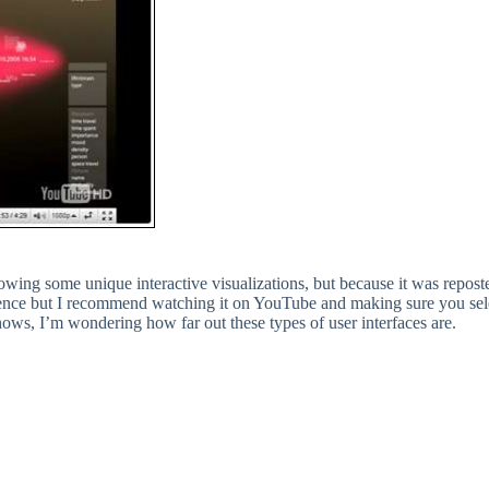
showing some unique interactive visualizations, but because it was repos
ce but I recommend watching it on YouTube and making sure you sele
hows, I’m wondering how far out these types of user interfaces are.