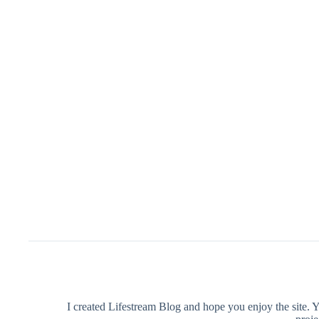
I created Lifestream Blog and hope you enjoy the site. 