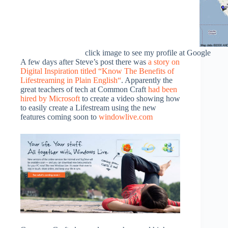
click image to see my profile at Google
A few days after Steve’s post there was
a story on
Digital Inspiration titled “Know The Benefits of
Lifestreaming in Plain English
“
. Apparently the
great teachers of tech at Common Craft
had been
hired by Microsoft
to create a video showing how
to easily create a Lifestream using the new
features coming soon to
windowlive.com