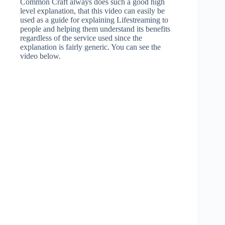
Common Craft always does such a good high
level explanation, that this video can easily be
used as a guide for explaining Lifestreaming to
people and helping them understand its benefits
regardless of the service used since the
explanation is fairly generic. You can see the
video below.