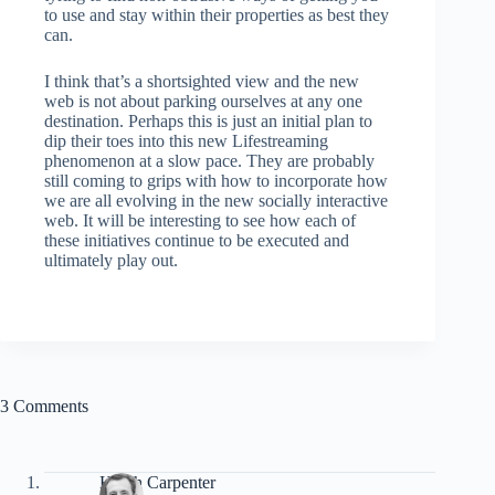
to use and stay within their properties as best they
can.
I think that’s a shortsighted view and the new
web is not about parking ourselves at any one
destination. Perhaps this is just an initial plan to
dip their toes into this new Lifestreaming
phenomenon at a slow pace. They are probably
still coming to grips with how to incorporate how
we are all evolving in the new socially interactive
web. It will be interesting to see how each of
these initiatives continue to be executed and
ultimately play out.
3 Comments
Hutch Carpenter