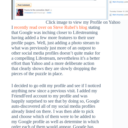
Click image to view my Profile on Yahoo
I
recently read over on Steve Rubel’s blog
stating
that Google was inching closer to Lifestreaming
having added a few more features to their user
profile pages. Well, just adding a photo stream to
what was previously just more of an outpost to
other social media profiles doesn’t quite make for
a compelling Lifestream, nevertheless it’s a better
effort than Yahoo and a more deliberate action
that clearly shows they are slowly dropping the
pieces of the puzzle in place.
I decided to go edit my profile and see if I noticed
anything new since a previous visit. I added my
FriendFeed account to my profile and was
happily surprised to see that by doing so, Google
auto-discovered all of my social media profiles
already listed on there. I was then able to pick
and choose which of them were to be added to
my Google profile as well as determine in which
order each of them would appear. Google has