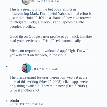
NOVEMBER 25, 2008 / 2:39 PM
This is a great tour of the big boys' efforts in
lifestreaming Mark. I'm hopeful Yahoo's initial effort is
just that = “initial”. It'd be a shame if they take forever
to integrate Flickr, Del.icio.us and Upcoming into
people's profiles.
Good tip on Google's user profile page – slick that they
read your services on FriendFeed automatically.
Microsoft requires a downloaded app? Ugh. I'm with
you – keep it on the web, in the cloud.
waded
DECEMBER 4, 2008 / 12:04 AM
The lifestreaming features weren't on web yet at the
time of this writing (Nov 25 2008); client apps were the
only thing available. They're up now (Dec 3 2008.)
Give it another shot!
admin
OCTOBER 9, 2016 / 5:00 PM