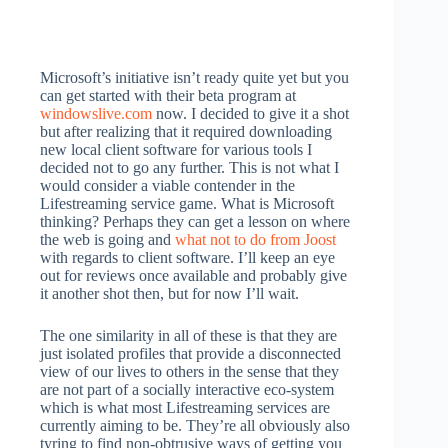
Microsoft’s initiative isn’t ready quite yet but you
can get started with their beta program at
windowslive.com
now. I decided to give it a shot
but after realizing that it required downloading
new local client software for various tools I
decided not to go any further. This is not what I
would consider a viable contender in the
Lifestreaming service game. What is Microsoft
thinking? Perhaps they can get a lesson on where
the web is going and
what not to do from Joost
with regards to client software. I’ll keep an eye
out for reviews once available and probably give
it another shot then, but for now I’ll wait.
The one similarity in all of these is that they are
just isolated profiles that provide a disconnected
view of our lives to others in the sense that they
are not part of a socially interactive eco-system
which is what most Lifestreaming services are
currently aiming to be. They’re all obviously also
tyring to find non-obtrusive ways of getting you