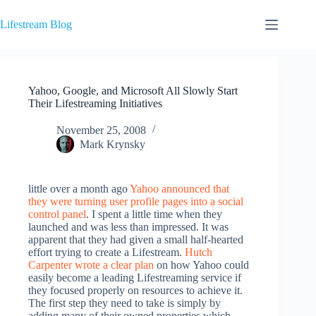
Skip
to
Lifestream Blog
content
Yahoo, Google, and Microsoft All Slowly Start
Their Lifestreaming Initiatives
November 25, 2008
Mark Krynsky
little over a month ago
Yahoo announced that
they were turning user profile pages into a social
control panel
. I spent a little time when they
launched and was less than impressed. It was
apparent that they had given a small half-hearted
effort trying to create a Lifestream.
Hutch
Carpenter wrote a clear plan
on how Yahoo could
easily become a leading Lifestreaming service if
they focused properly on resources to achieve it.
The first step they need to take is simply by
adding many of their owned properties which