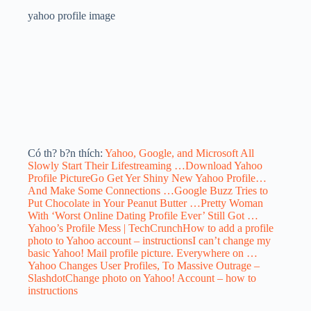
yahoo profile image
Có th? b?n thích:
Yahoo, Google, and Microsoft All
Slowly Start Their Lifestreaming …
Download Yahoo
Profile Picture
Go Get Yer Shiny New Yahoo Profile…
And Make Some Connections …
Google Buzz Tries to
Put Chocolate in Your Peanut Butter …
Pretty Woman
With ‘Worst Online Dating Profile Ever’ Still Got …
Yahoo’s Profile Mess | TechCrunch
How to add a profile
photo to Yahoo account – instructions
I can’t change my
basic Yahoo! Mail profile picture. Everywhere on …
Yahoo Changes User Profiles, To Massive Outrage –
Slashdot
Change photo on Yahoo! Account – how to
instructions