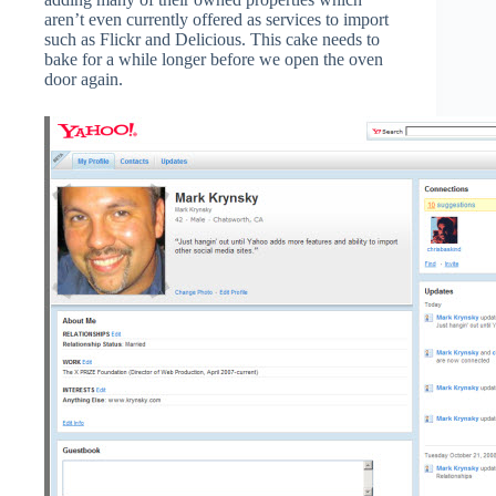
aren’t even currently offered as services to import
such as Flickr and Delicious. This cake needs to
bake for a while longer before we open the oven
door again.