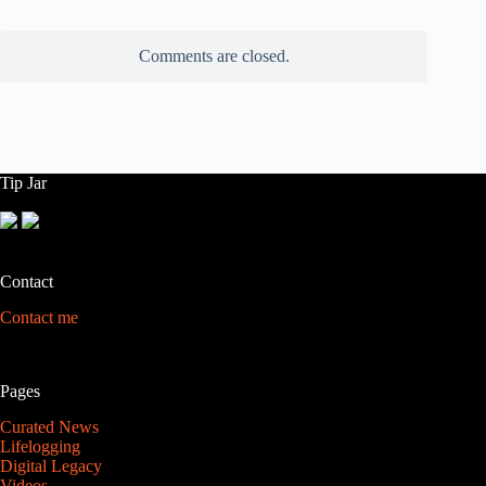
Comments are closed.
Tip Jar
Contact
Contact me
Pages
Curated News
Lifelogging
Digital Legacy
Videos