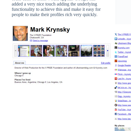
added a very nice touch adding the underlying
functionality to achieve this and make it easy for
people to make their profiles rich very quickly.